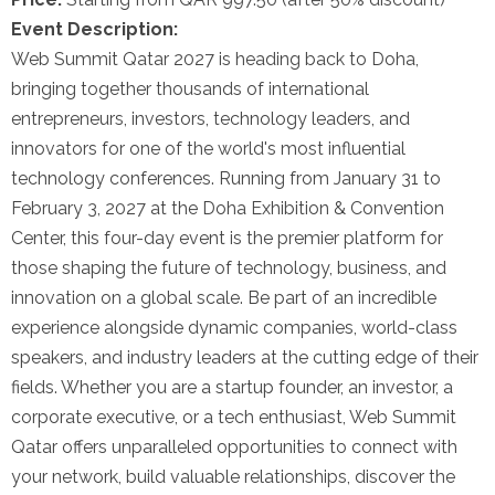
Event Description:
Web Summit Qatar 2027 is heading back to Doha,
bringing together thousands of international
entrepreneurs, investors, technology leaders, and
innovators for one of the world's most influential
technology conferences. Running from January 31 to
February 3, 2027 at the Doha Exhibition & Convention
Center, this four-day event is the premier platform for
those shaping the future of technology, business, and
innovation on a global scale. Be part of an incredible
experience alongside dynamic companies, world-class
speakers, and industry leaders at the cutting edge of their
fields. Whether you are a startup founder, an investor, a
corporate executive, or a tech enthusiast, Web Summit
Qatar offers unparalleled opportunities to connect with
your network, build valuable relationships, discover the