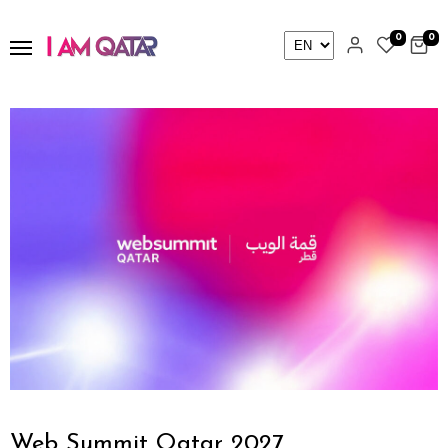
0
0
Web Summit Qatar 2027