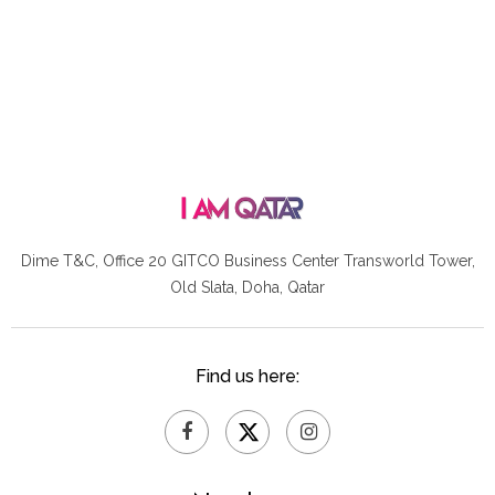
Dime T&C, Office 20 GITCO
Business Center Transworld Tower,
Old Slata, Doha, Qatar
Find us here: