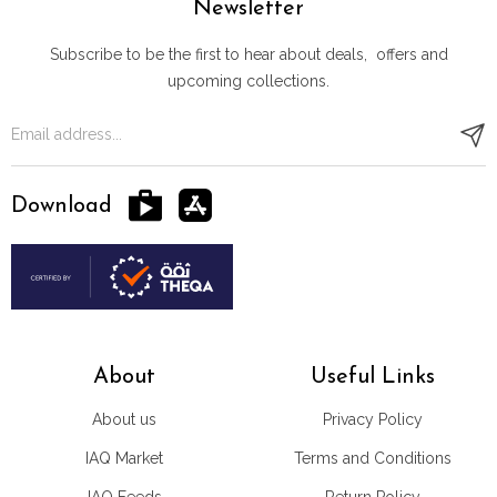
Newsletter
Subscribe to be the first to hear about deals, offers and
upcoming collections.
Download
About
Useful Links
About us
Privacy Policy
IAQ Market
Terms and Conditions