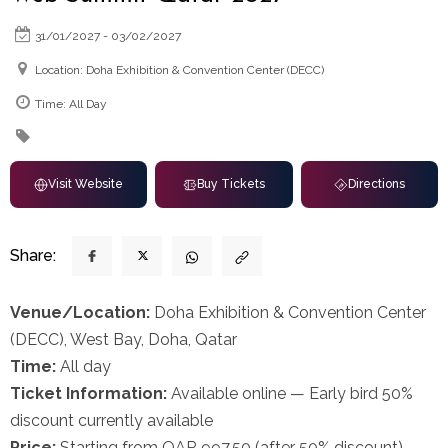
31/01/2027 - 03/02/2027
Location: Doha Exhibition & Convention Center (DECC)
Time: All Day
Visit Website
Buy Tickets
Directions
Share:
Venue/Location:
Doha Exhibition & Convention Center
(DECC), West Bay, Doha, Qatar
Time:
All day
Ticket Information:
Available online — Early bird 50%
discount currently available
Price:
Starting from QAR 997.50 (after 50% discount)