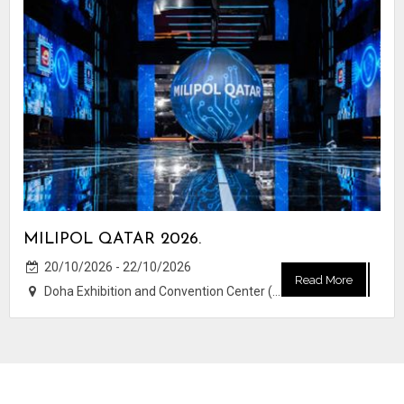
MILIPOL QATAR 2026.
20/10/2026 - 22/10/2026
Read More
Doha Exhibition and Convention Center (DECC)