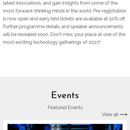
latest innovations, and gain insights from some of the
most forward-thinking minds in the world. Pre-registration
is now open and early bird tickets are available at 50% off.
Further programme details and speaker announcements
will be revealed soon. Don't miss your place at one of the
most exciting technology gatherings of 2027!
Events
Featured Events
View all