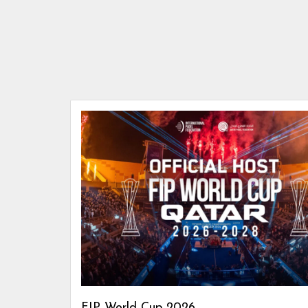
FIP World Cup 2026