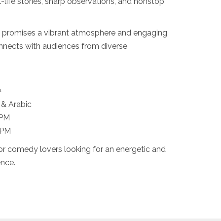
l-life stories, sharp observations, and nonstop
 promises a vibrant atmosphere and engaging
onnects with audiences from diverse
+
 & Arabic
 PM
 PM
for comedy lovers looking for an energetic and
ence.