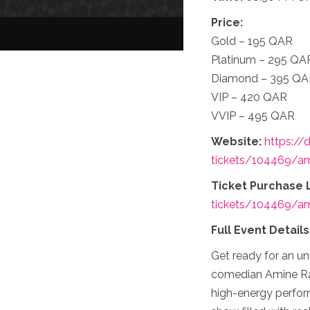
Price:
Gold – 195 QAR
Platinum – 295 QA
Diamond – 395 Q
VIP – 420 QAR
VVIP – 495 QAR
Website:
https://
tickets/104469/ami
Ticket Purchase L
tickets/104469/ami
Full Event Detail
Get ready for an un
comedian Amine Radi
high-energy perfor