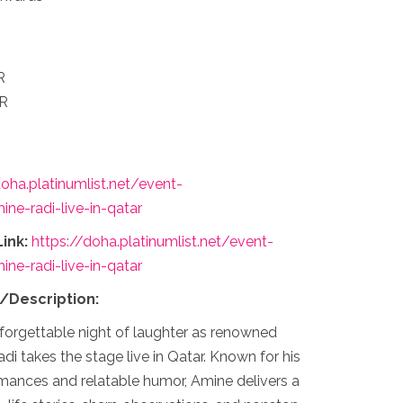
R
AR
doha.platinumlist.net/event-
ne-radi-live-in-qatar
ink:
https://doha.platinumlist.net/event-
ne-radi-live-in-qatar
s/Description:
forgettable night of laughter as renowned
 takes the stage live in Qatar. Known for his
mances and relatable humor, Amine delivers a