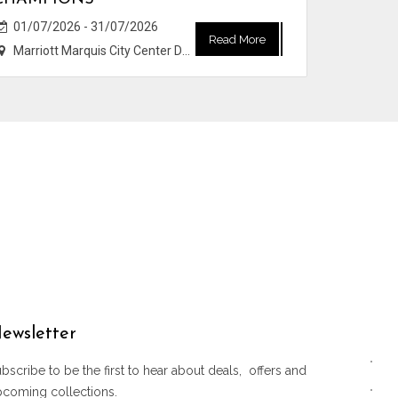
01/07/2026 - 31/07/2026
Read More
Marriott Marquis City Center Doha Hotel
ewsletter
bscribe to be the first to hear about deals, offers and
pcoming collections.