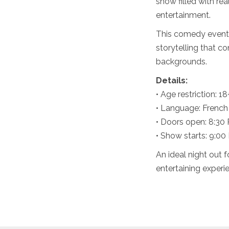
show filled with rea
entertainment.
This comedy event
storytelling that c
backgrounds.
Details:
• Age restriction: 18
• Language: French
• Doors open: 8:30
• Show starts: 9:00
An ideal night out 
entertaining experi