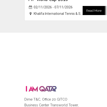
02/11/2026 - 07/11/2026
Read More
Khalifa International Tennis & Squash Complex
Dime T&C, Office 20 GITCO
Business Center Transworld Tower,