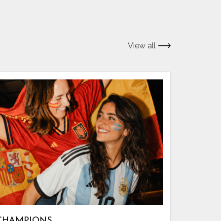
View all
CHAMPIONS