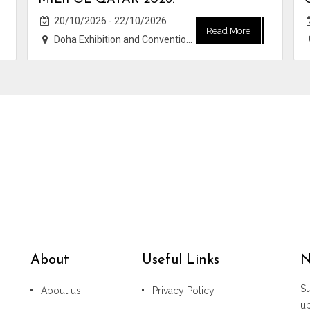
20/10/2026 - 22/10/2026
Read More
Doha Exhibition and Convention Center (DECC)
About
Useful Links
N
Su
About us
Privacy Policy
u