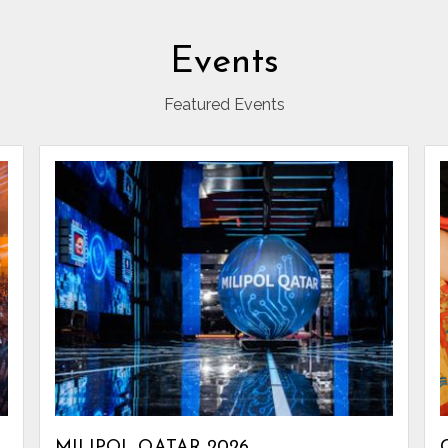
Events
Featured Events
MILIPOL QATAR 2026.