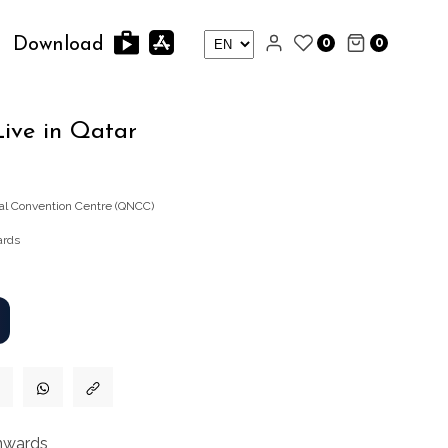
0
0
Download
ive in Qatar
nal Convention Centre (QNCC)
ards
nwards