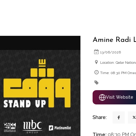
Amine Radi L
13/06/2026
Location: Qatar Natio
Time: 08:30 PM Onw
Visit Website
Share:
Time:
08:30 PM O