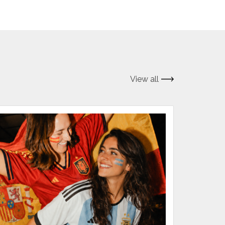
View all