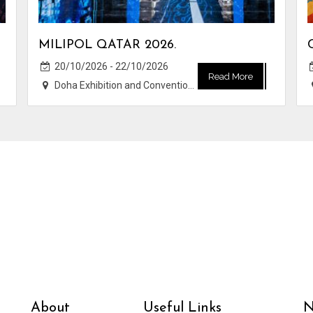
MILIPOL QATAR 2026.
20/10/2026 - 22/10/2026
Read More
Doha Exhibition and Convention Center (DECC)
About
Useful Links
N