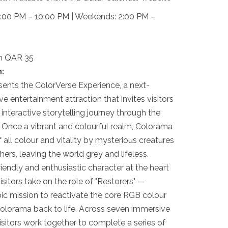
00 PM – 10:00 PM | Weekends: 2:00 PM –
om QAR 35
:
sents the ColorVerse Experience, a next-
e entertainment attraction that invites visitors
 interactive storytelling journey through the
 Once a vibrant and colourful realm, Colorama
 all colour and vitality by mysterious creatures
rs, leaving the world grey and lifeless.
iendly and enthusiastic character at the heart
isitors take on the role of "Restorers" —
ic mission to reactivate the core RGB colour
olorama back to life. Across seven immersive
visitors work together to complete a series of