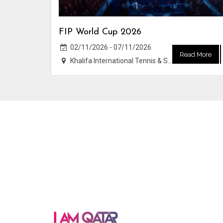
FIP World Cup 2026
02/11/2026 - 07/11/2026
Read More
Khalifa International Tennis & Squash Complex