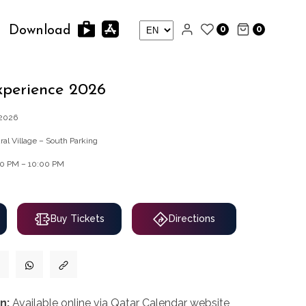
0
0
Download
xperience 2026
/2026
ral Village – South Parking
00 PM – 10:00 PM
Buy Tickets
Directions
n:
Available online via Qatar Calendar website