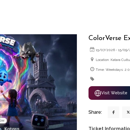
ColorVerse E
15/07/2026 - 15/09
Location: Katara Cultu
Time: Weekdays: 2:
Visit Website
Share:
Ticket Informatio