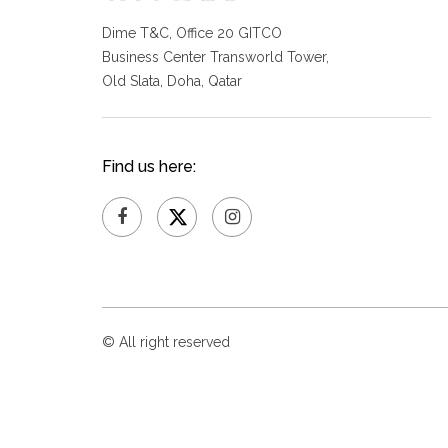
Dime T&C, Office 20 GITCO
Business Center Transworld Tower,
Old Slata, Doha, Qatar
Find us here:
© All right reserved