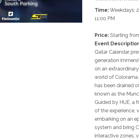
Time:
Weekdays: 2:
11:00 PM
Price:
Starting fr
Event Description
Qatar Calendar pre
generation immersiv
on an extraordinary
world of Colorama.
has been drained of
known as the Munche
Guided by HUE, a fr
of the experience, v
embarking on an ep
system and bring C
interactive zones, 