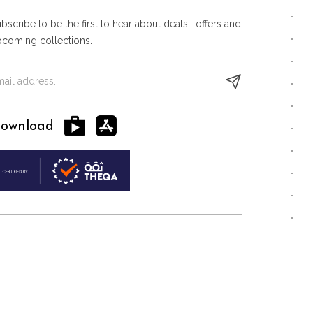
bscribe to be the first to hear about deals, offers and
pcoming collections.
ownload