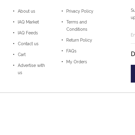
Su
About us
Privacy Policy
u
IAQ Market
Terms and
Conditions
IAQ Feeds
Return Policy
Contact us
FAQs
D
Cart
My Orders
Advertise with
us