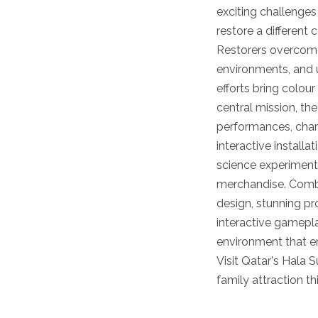
exciting challenges
restore a different 
Restorers overcom
environments, and u
efforts bring colour
central mission, the
performances, char
interactive installa
science experiments
merchandise. Combi
design, stunning pr
interactive gamepla
environment that en
Visit Qatar's Hala 
family attraction t