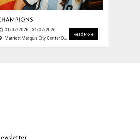
CHAMPIONS
01/07/2026 - 31/07/2026
Read More
Marriott Marquis City Center Doha Hotel
ewsletter