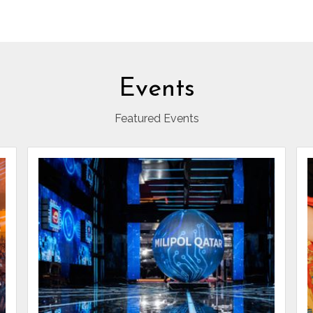
Events
Featured Events