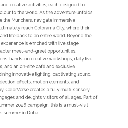
 and creative activities, each designed to
colour to the world. As the adventure unfolds,
e the Munchers, navigate immersive
ltimately reach Colorama City, where their
 and life back to an entire world. Beyond the
 experience is enriched with live stage
acter meet-and-greet opportunities,
tions, hands-on creative workshops, daily live
, and an on-site café and exclusive
ning innovative lighting, captivating sound
ojection effects, motion elements, and
y, ColorVerse creates a fully multi-sensory
gages and delights visitors of all ages. Part of
Summer 2026 campaign, this is a must-visit
his summer in Doha.