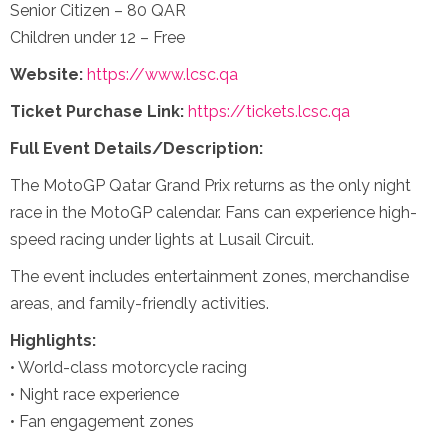
Senior Citizen – 80 QAR
Children under 12 – Free
Website:
https://www.lcsc.qa
Ticket Purchase Link:
https://tickets.lcsc.qa
Full Event Details/Description:
The MotoGP Qatar Grand Prix returns as the only night
race in the MotoGP calendar. Fans can experience high-
speed racing under lights at Lusail Circuit.
The event includes entertainment zones, merchandise
areas, and family-friendly activities.
Highlights:
• World-class motorcycle racing
• Night race experience
• Fan engagement zones