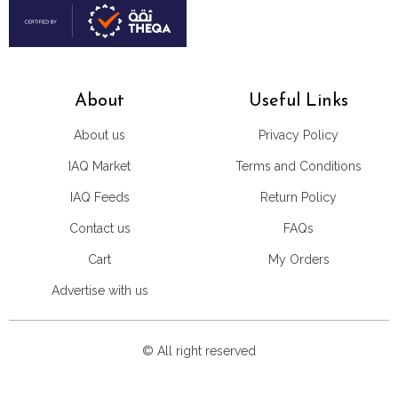
About
Useful Links
About us
Privacy Policy
IAQ Market
Terms and Conditions
IAQ Feeds
Return Policy
Contact us
FAQs
Cart
My Orders
Advertise with us
© All right reserved