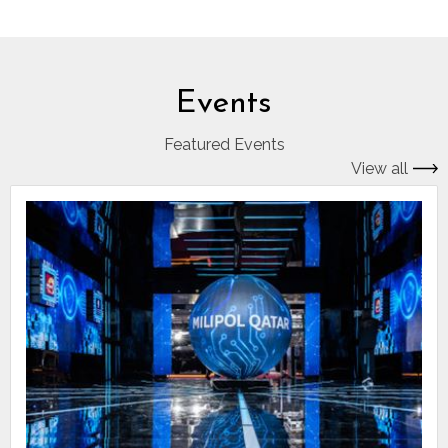
Events
Featured Events
View all