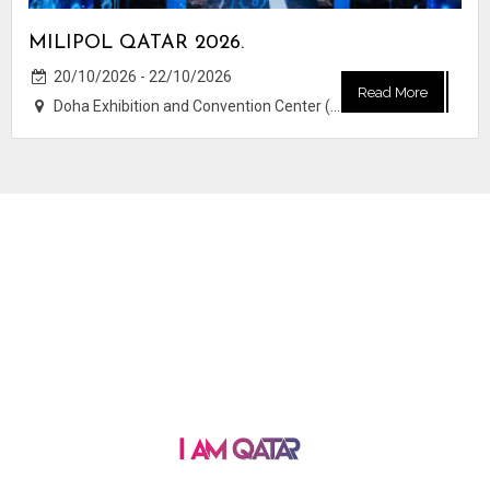
MILIPOL QATAR 2026.
20/10/2026 - 22/10/2026
Read More
Doha Exhibition and Convention Center (DECC)