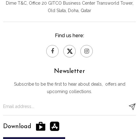
Dime T&C, Office 20 GITCO
Business Center Transworld Tower,
Old Slata, Doha, Qatar
Find us here:
Newsletter
Subscribe to be the first to hear about deals, offers and
upcoming collections.
Download