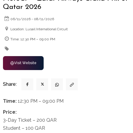
Qatar 2026
06/11/2026 - 08/11/2026
Location: Lusail International Circuit
Time: 12:30 PM – 09:00 PM
Visit Website
Share:
Time:
12:30 PM – 09:00 PM
Price:
3-Day Ticket – 200 QAR
Student – 100 QAR