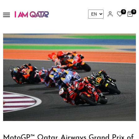
0
0
MotoGP™ Qatar Airways Grand Prix of