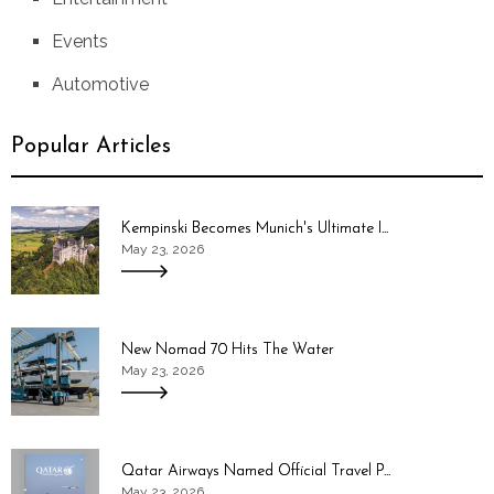
Events
Automotive
Popular Articles
Kempinski Becomes Munich's Ultimate I...
May 23, 2026
New Nomad 70 Hits The Water
May 23, 2026
Qatar Airways Named Official Travel P...
May 23, 2026