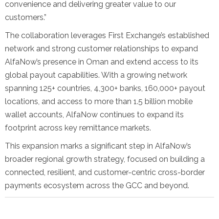
convenience and delivering greater value to our
customers.”
The collaboration leverages First Exchange’s established
network and strong customer relationships to expand
AlfaNow’s presence in Oman and extend access to its
global payout capabilities. With a growing network
spanning 125+ countries, 4,300+ banks, 160,000+ payout
locations, and access to more than 1.5 billion mobile
wallet accounts, AlfaNow continues to expand its
footprint across key remittance markets.
This expansion marks a significant step in AlfaNow’s
broader regional growth strategy, focused on building a
connected, resilient, and customer-centric cross-border
payments ecosystem across the GCC and beyond.