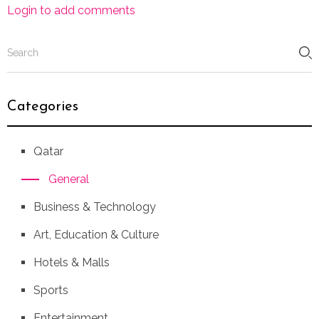
Login to add comments
Categories
Qatar
General
Business & Technology
Art, Education & Culture
Hotels & Malls
Sports
Entertainment