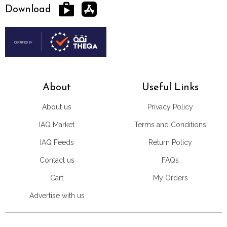
Download
About
Useful Links
About us
Privacy Policy
IAQ Market
Terms and Conditions
IAQ Feeds
Return Policy
Contact us
FAQs
Cart
My Orders
Advertise with us