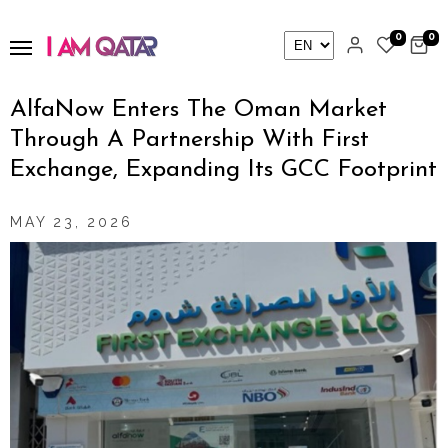
0
0
AlfaNow Enters The Oman Market
Through A Partnership With First
Exchange, Expanding Its GCC Footprint
MAY 23, 2026