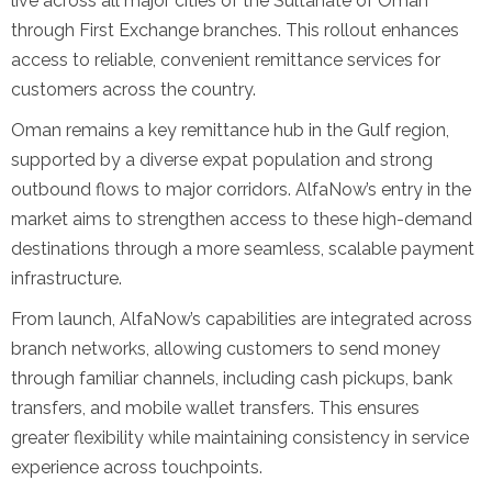
live across all major cities of the Sultanate of Oman
through First Exchange branches. This rollout enhances
access to reliable, convenient remittance services for
customers across the country.
Oman remains a key remittance hub in the Gulf region,
supported by a diverse expat population and strong
outbound flows to major corridors. AlfaNow’s entry in the
market aims to strengthen access to these high-demand
destinations through a more seamless, scalable payment
infrastructure.
From launch, AlfaNow’s capabilities are integrated across
branch networks, allowing customers to send money
through familiar channels, including cash pickups, bank
transfers, and mobile wallet transfers. This ensures
greater flexibility while maintaining consistency in service
experience across touchpoints.