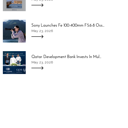
Sony Launches Fe 100-400mm F5.6-8 Oss...
May 23, 2026
Qatar Development Bank Invests In Mul...
May 23, 2026