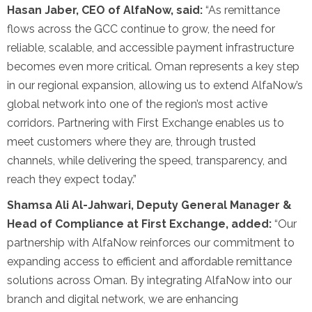
Hasan Jaber, CEO of AlfaNow, said:
“As remittance
flows across the GCC continue to grow, the need for
reliable, scalable, and accessible payment infrastructure
becomes even more critical. Oman represents a key step
in our regional expansion, allowing us to extend AlfaNow’s
global network into one of the region’s most active
corridors. Partnering with First Exchange enables us to
meet customers where they are, through trusted
channels, while delivering the speed, transparency, and
reach they expect today.”
Shamsa Ali Al-Jahwari, Deputy General Manager &
Head of Compliance at First Exchange, added:
“Our
partnership with AlfaNow reinforces our commitment to
expanding access to efficient and affordable remittance
solutions across Oman. By integrating AlfaNow into our
branch and digital network, we are enhancing