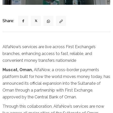
Share:
AlfaNow’s services are live across First Exchange’s
branches, enhancing access to fast, reliable, and
convenient money transfers nationwide
Muscat, Oman,
AlfaNow, a cross-border payments
platform built for how the world moves money today, has
announced its official expansion into the Sultanate of
Oman through a partnership with First Exchange,
approved by the Central Bank of Oman.
Through this collaboration, AlfaNow’s services are now