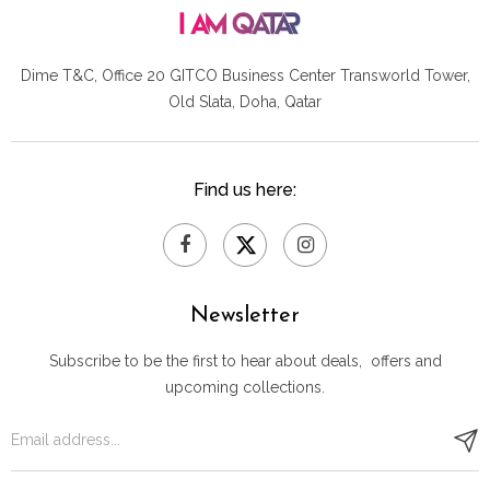
Dime T&C, Office 20 GITCO
Business Center Transworld Tower,
Old Slata, Doha, Qatar
Find us here:
Newsletter
Subscribe to be the first to hear about deals, offers and
upcoming collections.