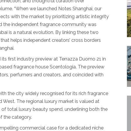
onnection, and thoughtful curation over
volume. “When we launched Notes Shanghai, our
 with the market by prioritizing artistic integrity
ed the independent fragrance community was
ubai is a natural evolution. By linking these two
 that helps independent creators’ cross borders
anghai.
 its first industry preview at Terrazza Duomo 21 in
s-based fragrance house Scentologia. The preview
butors, perfumers and creators, and coincided with
ith the city widely recognised for its rich fragrance
d West. The regional luxury market is valued at
% of total luxury beauty spend, underlining both the
f the category.
ompelling commercial case for a dedicated niche