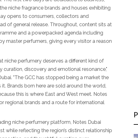
o the niche fragrance brands and houses exhibiting
 day opens to consumers, collectors and
ad of general release. Throughout, content sits at
rogramme and a powerpacked agenda including
by master perfumers, giving every visitor a reason
t niche perfumery deserves a different kind of
by curation, discovery and emotional resonance,"
Dubai. "The GCC has stopped being a market the
 it. Brands born here are sold around the world,
because this is where East and West meet. Notes
or regional brands and a route for international
P
leading niche perfumery platform, Notes Dubai
 while reflecting the region’s distinct relationship