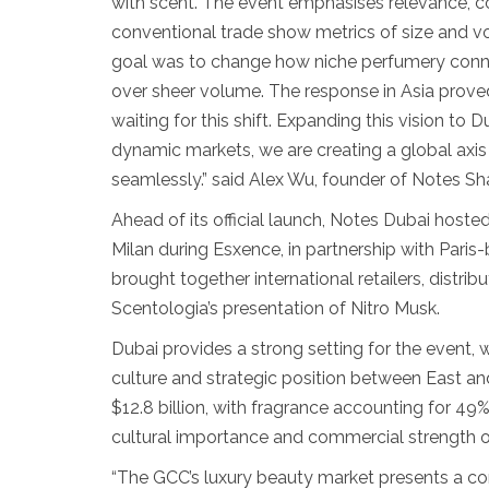
with scent. The event emphasises relevance, c
conventional trade show metrics of size and 
goal was to change how niche perfumery connects
over sheer volume. The response in Asia prov
waiting for this shift. Expanding this vision to D
dynamic markets, we are creating a global axis
seamlessly.” said Alex Wu, founder of Notes Sh
Ahead of its official launch, Notes Dubai hosted
Milan during Esxence, in partnership with Pari
brought together international retailers, distri
Scentologia’s presentation of Nitro Musk.
Dubai provides a strong setting for the event, w
culture and strategic position between East an
$12.8 billion, with fragrance accounting for 49
cultural importance and commercial strength o
“The GCC’s luxury beauty market presents a c