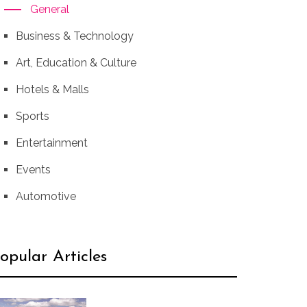
General
Business & Technology
Art, Education & Culture
Hotels & Malls
Sports
Entertainment
Events
Automotive
opular Articles