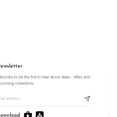
ewsletter
bscribe to be the first to hear about deals, offers and
pcoming collections.
ownload