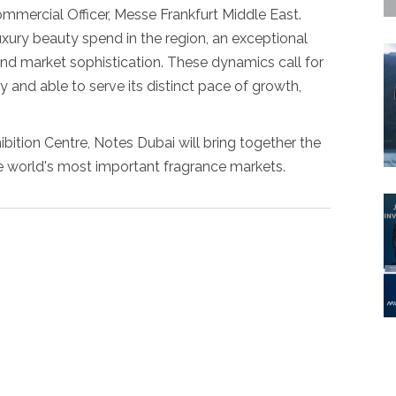
ommercial Officer, Messe Frankfurt Middle East.
uxury beauty spend in the region, an exceptional
nd market sophistication. These dynamics call for
y and able to serve its distinct pace of growth,
bition Centre, Notes Dubai will bring together the
e world's most important fragrance markets.