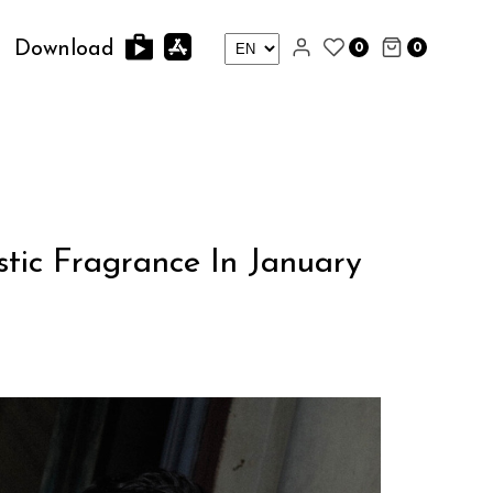
0
0
Download
tic Fragrance In January