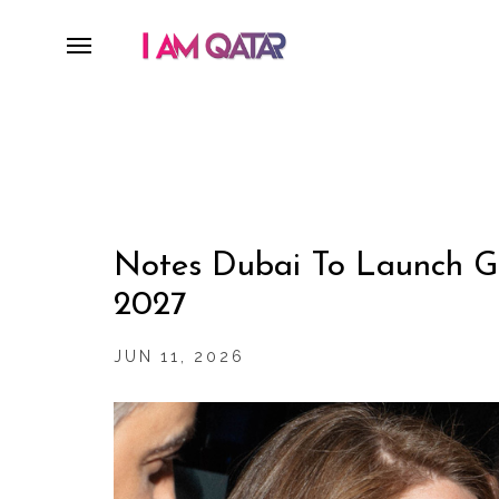
Notes Dubai To Launch Gl
2027
JUN 11, 2026