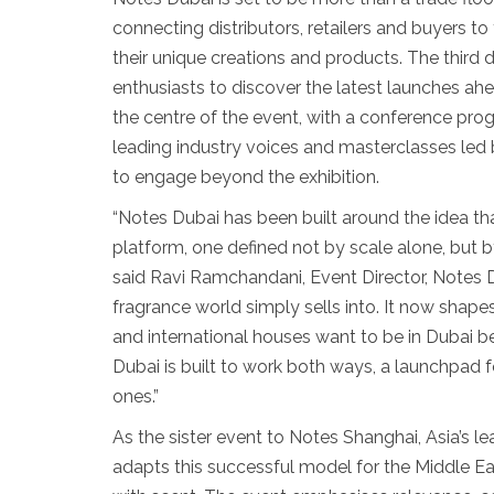
connecting distributors, retailers and buyers t
their unique creations and products. The third
enthusiasts to discover the latest launches ahe
the centre of the event, with a conference p
leading industry voices and masterclasses led 
to engage beyond the exhibition.
“Notes Dubai has been built around the idea tha
platform, one defined not by scale alone, but 
said Ravi Ramchandani, Event Director, Notes 
fragrance world simply sells into. It now shapes
and international houses want to be in Dubai 
Dubai is built to work both ways, a launchpad f
ones.”
As the sister event to Notes Shanghai, Asia’s 
adapts this successful model for the Middle East