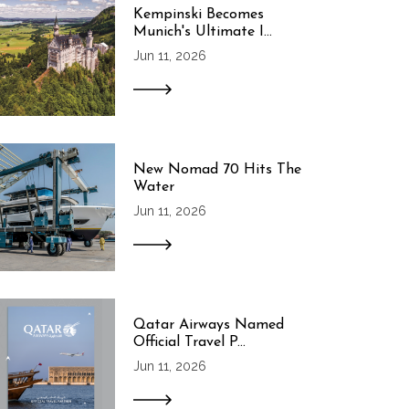
Kempinski Becomes
Munich's Ultimate I...
Jun 11, 2026
New Nomad 70 Hits The
Water
Jun 11, 2026
Qatar Airways Named
Official Travel P...
Jun 11, 2026