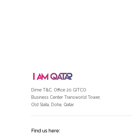
Dime T&C, Office 20 GITCO
Business Center Transworld Tower,
Old Slata, Doha, Qatar
Find us here: