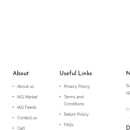
About
Useful Links
N
Su
About us
Privacy Policy
u
IAQ Market
Terms and
Conditions
IAQ Feeds
Return Policy
Contact us
FAQs
D
Cart