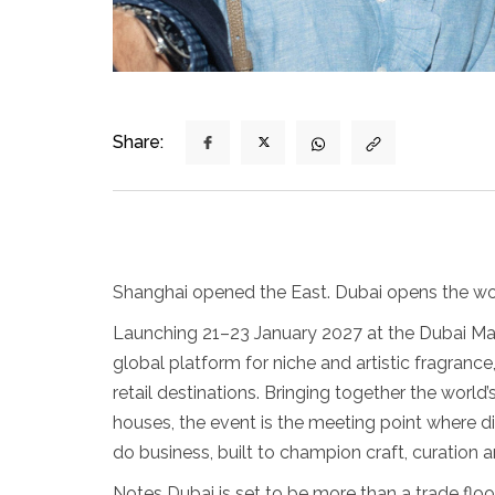
Share:
Shanghai opened the East. Dubai opens the wo
Launching 21–23 January 2027 at the Dubai Mall
global platform for niche and artistic fragrance
retail destinations. Bringing together the world
houses, the event is the meeting point where di
do business, built to champion craft, curation
Notes Dubai is set to be more than a trade floo