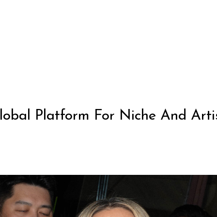
obal Platform For Niche And Artis