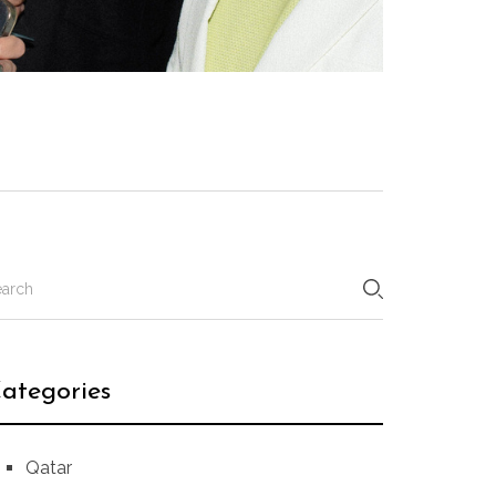
ategories
Qatar