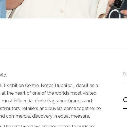
rld.
 Exhibition Centre, Notes Dubai will debut as a
, at the heart of one of the world’s most visited
C
’s most influential niche fragrance brands and
stributors, retailers and buyers come together to
 and commercial discovery in equal measure.
r. The first two days are dedicated to business,