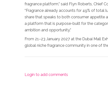
fragrance platform,” said Flyn Roberts, Chief C
“Fragrance already accounts for 49% of total l
share that speaks to both consumer appetite a
a platform that is purpose-built for the categor
ambition and opportunity.”
From 21–23 January 2027 at the Dubai Mall Exhi
global niche fragrance community in one of th
Login to add comments