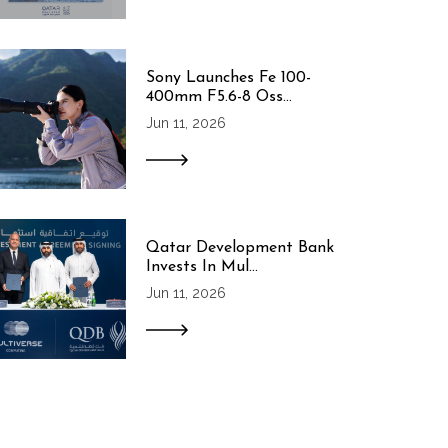
Sony Launches Fe 100-
400mm F5.6-8 Oss...
Jun 11, 2026
Qatar Development Bank
Invests In Mul...
Jun 11, 2026