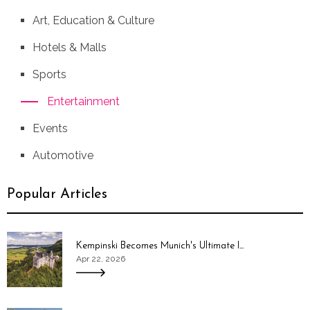
Art, Education & Culture
Hotels & Malls
Sports
Entertainment
Events
Automotive
Popular Articles
Kempinski Becomes Munich's Ultimate I...
Apr 22, 2026