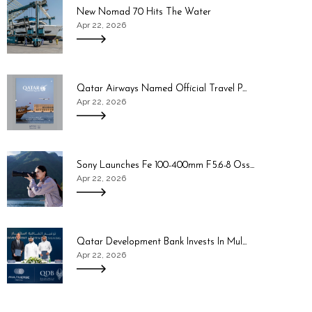
New Nomad 70 Hits The Water
Apr 22, 2026
Qatar Airways Named Official Travel P...
Apr 22, 2026
Sony Launches Fe 100-400mm F5.6-8 Oss...
Apr 22, 2026
Qatar Development Bank Invests In Mul...
Apr 22, 2026