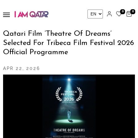
0
0
Qatari Film ‘Theatre Of Dreams’
Selected For Tribeca Film Festival 2026
Official Programme
APR 22, 2026