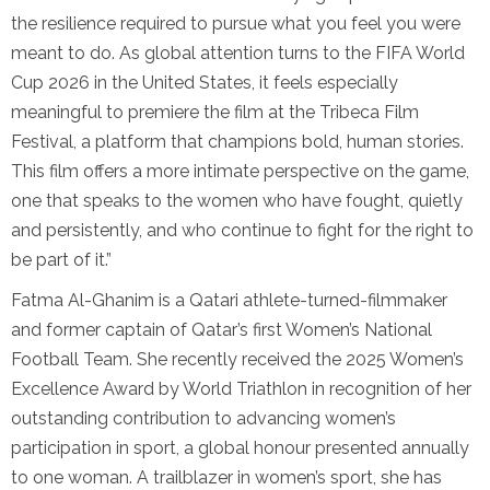
the resilience required to pursue what you feel you were
meant to do. As global attention turns to the FIFA World
Cup 2026 in the United States, it feels especially
meaningful to premiere the film at the Tribeca Film
Festival, a platform that champions bold, human stories.
This film offers a more intimate perspective on the game,
one that speaks to the women who have fought, quietly
and persistently, and who continue to fight for the right to
be part of it.”
Fatma Al-Ghanim is a Qatari athlete-turned-filmmaker
and former captain of Qatar’s first Women’s National
Football Team. She recently received the 2025 Women’s
Excellence Award by World Triathlon in recognition of her
outstanding contribution to advancing women’s
participation in sport, a global honour presented annually
to one woman. A trailblazer in women’s sport, she has