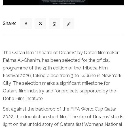
Share:
The Qatari film ‘Theatre of Dreams’, by Qatari filmmaker
Fatma Al-Ghanim, has been selected for the official
programme of the 25th edition of the Tribeca Film
Festival 2026, taking place from 3 to 14 June in New York
City. The selection marks a significant milestone for
Qatar’s film industry and for projects supported by the
Doha Film Institute.
Set against the backdrop of the FIFA World Cup Qatar
2022, the docufiction short film ‘Theatre of Dreams’ sheds
light on the untold story of Qatar’s first Women’s National