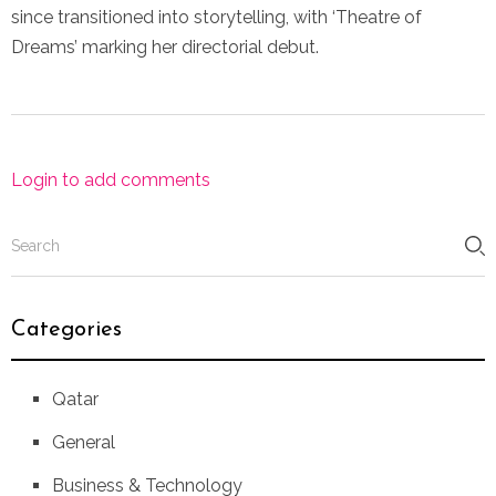
since transitioned into storytelling, with ‘Theatre of
Dreams’ marking her directorial debut.
Login to add comments
Categories
Qatar
General
Business & Technology