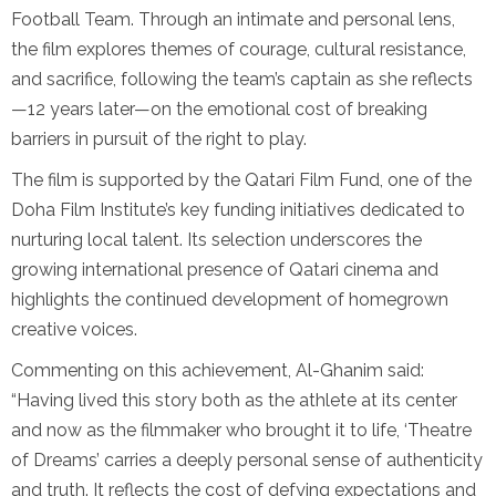
Football Team. Through an intimate and personal lens,
the film explores themes of courage, cultural resistance,
and sacrifice, following the team’s captain as she reflects
—12 years later—on the emotional cost of breaking
barriers in pursuit of the right to play.
The film is supported by the Qatari Film Fund, one of the
Doha Film Institute’s key funding initiatives dedicated to
nurturing local talent. Its selection underscores the
growing international presence of Qatari cinema and
highlights the continued development of homegrown
creative voices.
Commenting on this achievement, Al-Ghanim said:
“Having lived this story both as the athlete at its center
and now as the filmmaker who brought it to life, ‘Theatre
of Dreams’ carries a deeply personal sense of authenticity
and truth. It reflects the cost of defying expectations and