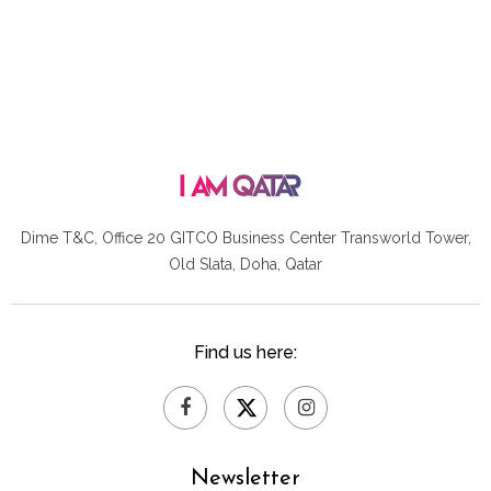
Dime T&C, Office 20 GITCO
Business Center Transworld Tower,
Old Slata, Doha, Qatar
Find us here:
Newsletter