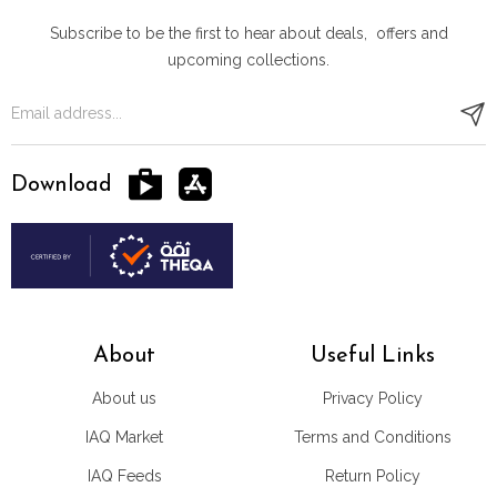
Subscribe to be the first to hear about deals, offers and
upcoming collections.
Download
About
Useful Links
About us
Privacy Policy
IAQ Market
Terms and Conditions
IAQ Feeds
Return Policy