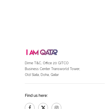
Dime T&C, Office 20 GITCO
Business Center Transworld Tower,
Old Slata, Doha, Qatar
Find us here: