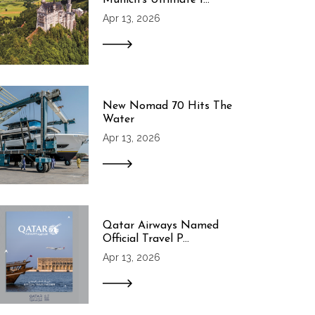
Apr 13, 2026
New Nomad 70 Hits The
Water
Apr 13, 2026
Qatar Airways Named
Official Travel P...
Apr 13, 2026