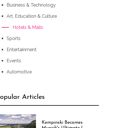
Business & Technology
Art, Education & Culture
Hotels & Malls
Sports
Entertainment
Events
Automotive
opular Articles
Kempinski Becomes
Munich's Ultimate I...