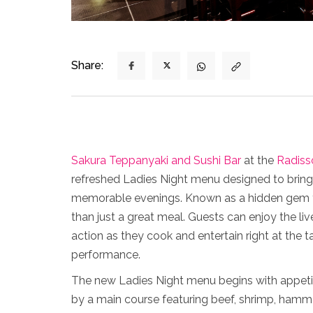
Share:
Sakura Teppanyaki and Sushi Bar
at the
Radiss
refreshed Ladies Night menu designed to bring 
memorable evenings. Known as a hidden gem fo
than just a great meal. Guests can enjoy the l
action as they cook and entertain right at the 
performance.
The new Ladies Night menu begins with appetize
by a main course featuring beef, shrimp, hamm