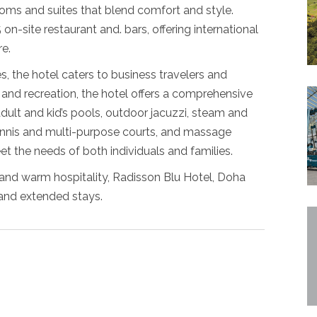
ms and suites that blend comfort and style.
on-site restaurant and. bars, offering international
re.
, the hotel caters to business travelers and
n and recreation, the hotel offers a comprehensive
adult and kid’s pools, outdoor jacuzzi, steam and
tennis and multi-purpose courts, and massage
et the needs of both individuals and families.
e and warm hospitality, Radisson Blu Hotel, Doha
 and extended stays.