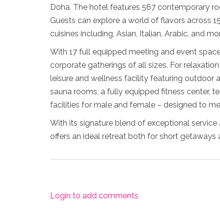
Doha. The hotel features 567 contemporary roo
Guests can explore a world of flavors across 15 
cuisines including, Asian, Italian, Arabic, and mo
With 17 full equipped meeting and event spaces
corporate gatherings of all sizes. For relaxatio
leisure and wellness facility featuring outdoor 
sauna rooms, a fully equipped fitness center, 
facilities for male and female – designed to me
With its signature blend of exceptional servic
offers an ideal retreat both for short getaways
Login to add comments