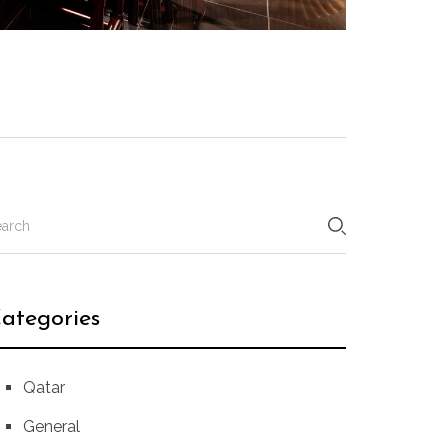
ategories
Qatar
General