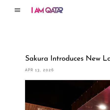
Sakura Introduces New La
APR 13, 2026