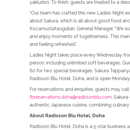
yakiudon. To finish, guests are treated to a desse
“Our team has crafted this new Ladies Night e
about Sakura, which is all about good food and
Kocamustafaogullari, General Manager. “We want
and enjoy moments of togetherness. This menu 
and feeling refreshed.”
Ladies Night takes place every Wednesday fro
person, including unlimited soft beverages. G
60 for two special beverages. Sakura Teppanyak
Radisson Blu Hotel, Doha, and is open Monday
For reservations and enquiries, guests may ca
fbreservations.doha@radissonblu.com
. Sakura
authentic Japanese cuisine, combining culinary 
About Radisson Blu Hotel, Doha
Radisson Blu Hotel, Doha is a 5-star business an