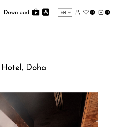
0
0
Download
 Hotel, Doha