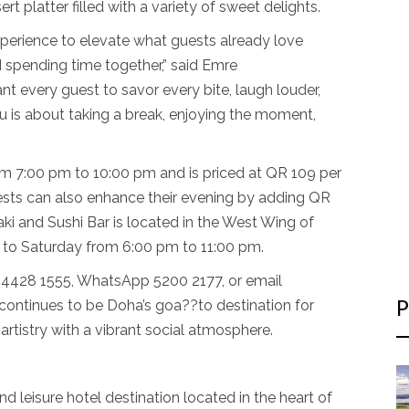
rt platter filled with a variety of sweet delights.
xperience to elevate what guests already love
 spending time together,” said Emre
 every guest to savor every bite, laugh louder,
is about taking a break, enjoying the moment,
m 7:00 pm to 10:00 pm and is priced at QR 109 per
uests can also enhance their evening by adding QR
i and Sushi Bar is located in the West Wing of
 to Saturday from 6:00 pm to 11:00 pm.
ll 4428 1555, WhatsApp 5200 2177, or email
 continues to be Doha’s goa??to destination for
P
artistry with a vibrant social atmosphere.
d leisure hotel destination located in the heart of