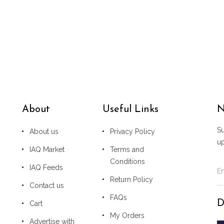
About
Useful Links
N
Su
About us
Privacy Policy
u
IAQ Market
Terms and
Conditions
IAQ Feeds
Return Policy
Contact us
FAQs
D
Cart
My Orders
Advertise with