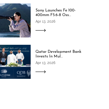
Sony Launches Fe 100-
400mm F5.6-8 Oss...
Apr 13, 2026
Qatar Development Bank
Invests In Mul...
Apr 13, 2026