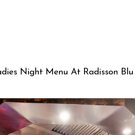
dies Night Menu At Radisson Blu