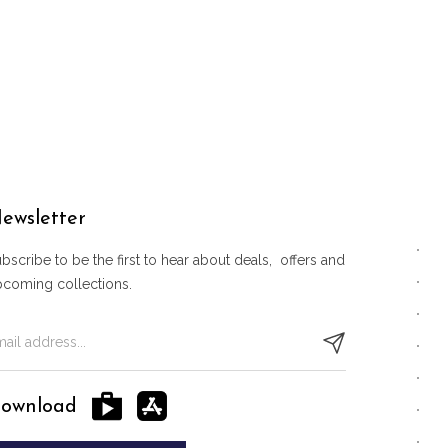
ewsletter
bscribe to be the first to hear about deals, offers and
pcoming collections.
ownload