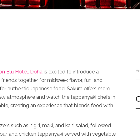
on Blu Hotel, Doha
is excited to introduce a
friends together for midweek flavor, fun, and
r authentic Japanese food, Sakura offers more
ively atmosphere and watch the teppanyaki chefs in
C
table, creating an experience that blends food with
rs such as nigiri, maki, and kani salad, followed
our, and chicken teppanyaki served with vegetable