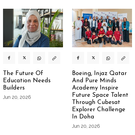
The Future Of
Boeing, Injaz Qatar
Education Needs
And Pure Minds
Builders
Academy Inspire
Future Space Talent
Jun 20, 2026
Through Cubesat
Explorer Challenge
In Doha
Jun 20, 2026