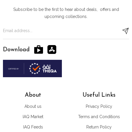
Subscribe to be the first to hear about deals, offers and
upcoming collections.
Download
About
Useful Links
About us
Privacy Policy
IAQ Market
Terms and Conditions
IAQ Feeds
Return Policy