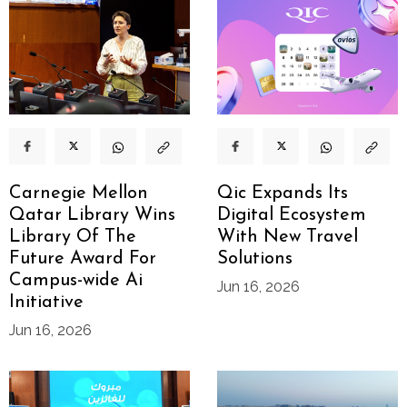
Carnegie Mellon
Qic Expands Its
Qatar Library Wins
Digital Ecosystem
Library Of The
With New Travel
Future Award For
Solutions
Campus-wide Ai
Jun 16, 2026
Initiative
Jun 16, 2026