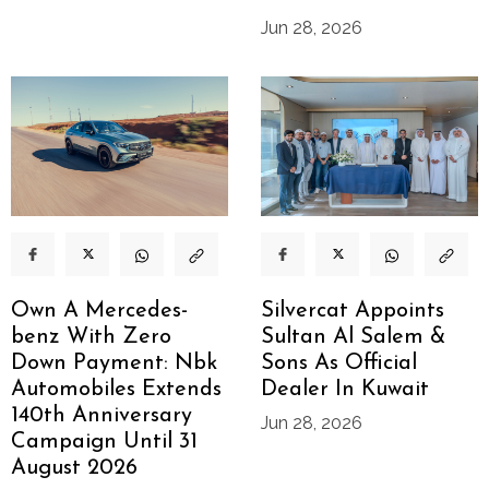
Jun 28, 2026
Own A Mercedes-
Silvercat Appoints
benz With Zero
Sultan Al Salem &
Down Payment: Nbk
Sons As Official
Automobiles Extends
Dealer In Kuwait
140th Anniversary
Jun 28, 2026
Campaign Until 31
August 2026