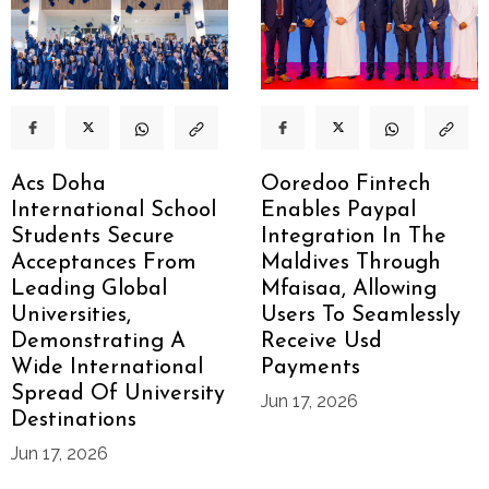
Acs Doha
Ooredoo Fintech
International School
Enables Paypal
Students Secure
Integration In The
Acceptances From
Maldives Through
Leading Global
Mfaisaa, Allowing
Universities,
Users To Seamlessly
Demonstrating A
Receive Usd
Wide International
Payments
Spread Of University
Jun 17, 2026
Destinations
Jun 17, 2026