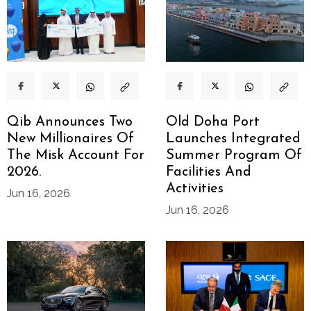
Qib Announces Two
Old Doha Port
New Millionaires Of
Launches Integrated
The Misk Account For
Summer Program Of
2026.
Facilities And
Activities
Jun 16, 2026
Jun 16, 2026