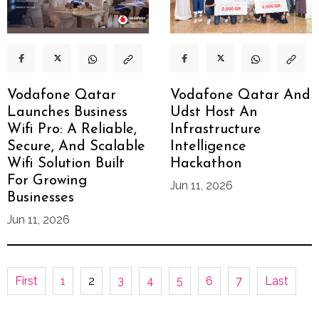
Vodafone Qatar
Vodafone Qatar And
Launches Business
Udst Host An
Wifi Pro: A Reliable,
Infrastructure
Secure, And Scalable
Intelligence
Wifi Solution Built
Hackathon
For Growing
Jun 11, 2026
Businesses
Jun 11, 2026
First
1
2
3
4
5
6
7
Last