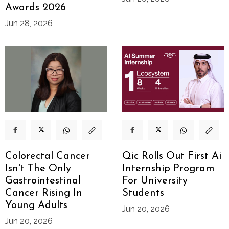
Awards 2026
Jun 28, 2026
Colorectal Cancer
Qic Rolls Out First Ai
Isn't The Only
Internship Program
Gastrointestinal
For University
Cancer Rising In
Students
Young Adults
Jun 20, 2026
Jun 20, 2026