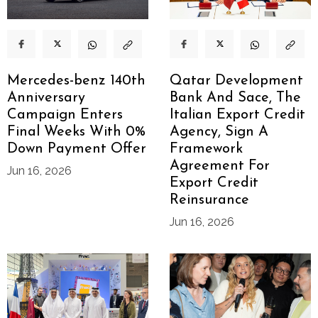
Mercedes-benz 140th
Qatar Development
Anniversary
Bank And Sace, The
Campaign Enters
Italian Export Credit
Final Weeks With 0%
Agency, Sign A
Down Payment Offer
Framework
Agreement For
Jun 16, 2026
Export Credit
Reinsurance
Jun 16, 2026