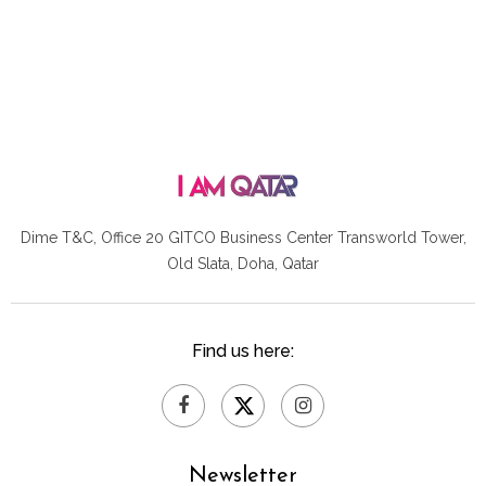
Dime T&C, Office 20 GITCO
Business Center Transworld Tower,
Old Slata, Doha, Qatar
Find us here:
Newsletter