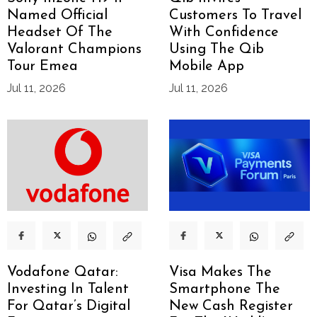
Named Official
Customers To Travel
Headset Of The
With Confidence
Valorant Champions
Using The Qib
Tour Emea
Mobile App
Jul 11, 2026
Jul 11, 2026
Vodafone Qatar:
Visa Makes The
Investing In Talent
Smartphone The
For Qatar’s Digital
New Cash Register