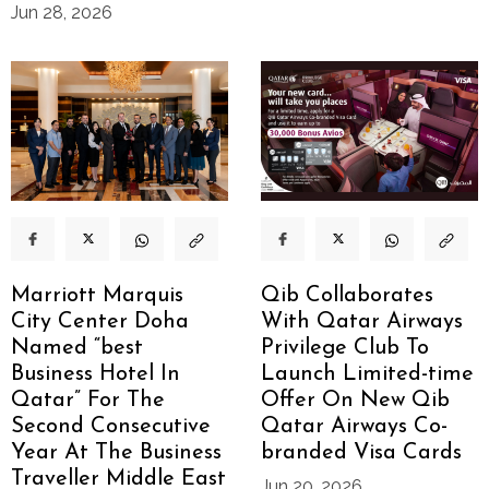
Jun 28, 2026
Marriott Marquis
Qib Collaborates
City Center Doha
With Qatar Airways
Named “best
Privilege Club To
Business Hotel In
Launch Limited-time
Qatar” For The
Offer On New Qib
Second Consecutive
Qatar Airways Co-
Year At The Business
branded Visa Cards
Traveller Middle East
Jun 20, 2026