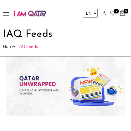
0
0
IAQ Feeds
Home
IAQ Feeds