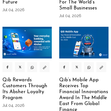
Future
For The World’s
Small Businesses
Jul 04, 2026
Jul 04, 2026
Qib Rewards
Qib’s Mobile App
Customers Through
Receives Top
Its Absher Loyalty
Financial Innovations
Program
Award In The Middle
East From Global
Jul 04, 2026
Finance