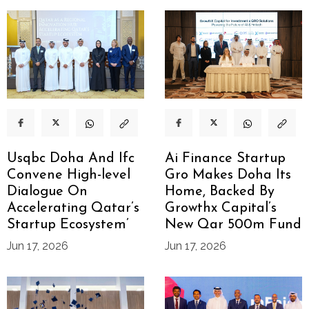
Usqbc Doha And Ifc
Ai Finance Startup
Convene High-level
Gro Makes Doha Its
Dialogue On
Home, Backed By
Accelerating Qatar’s
Growthx Capital’s
Startup Ecosystem’
New Qar 500m Fund
Jun 17, 2026
Jun 17, 2026