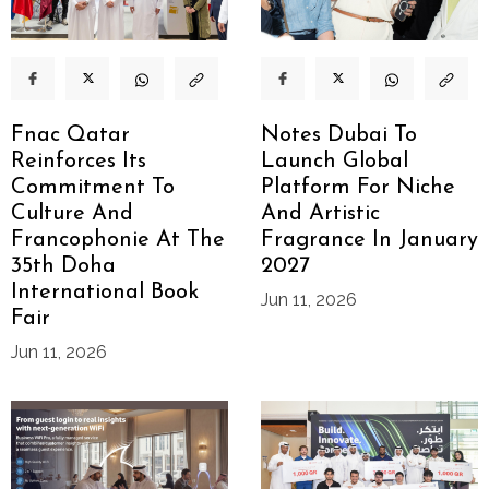
Fnac Qatar
Notes Dubai To
Reinforces Its
Launch Global
Commitment To
Platform For Niche
Culture And
And Artistic
Francophonie At The
Fragrance In January
35th Doha
2027
International Book
Jun 11, 2026
Fair
Jun 11, 2026