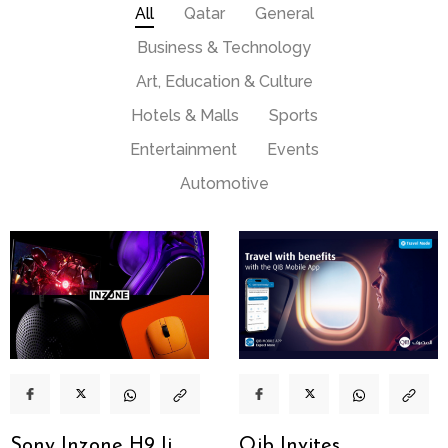
All
Qatar
General
Business & Technology
Art, Education & Culture
Hotels & Malls
Sports
Entertainment
Events
Automotive
Sony Inzone H9 Ii
Qib Invites