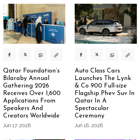
Qatar Foundation’s
Auto Class Cars
Bilaraby Annual
Launches The Lynk
Gathering 2026
& Co 900 Full-size
Receives Over 1,600
Flagship Phev Suv In
Applications From
Qatar In A
Speakers And
Spectacular
Creators Worldwide
Ceremony
Jun 17, 2026
Jun 16, 2026