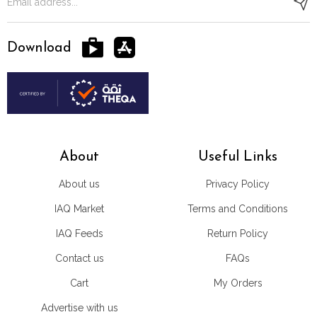
Download
About
Useful Links
About us
Privacy Policy
IAQ Market
Terms and Conditions
IAQ Feeds
Return Policy
Contact us
FAQs
Cart
My Orders
Advertise with us