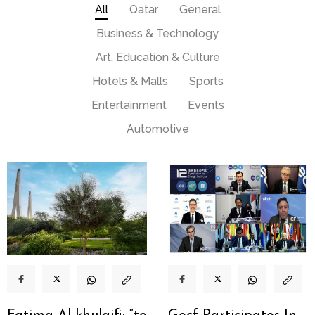
All
Qatar
General
Business & Technology
Art, Education & Culture
Hotels & Malls
Sports
Entertainment
Events
Automotive