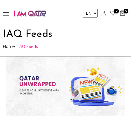
0
0
IAQ Feeds
Home
IAQ Feeds