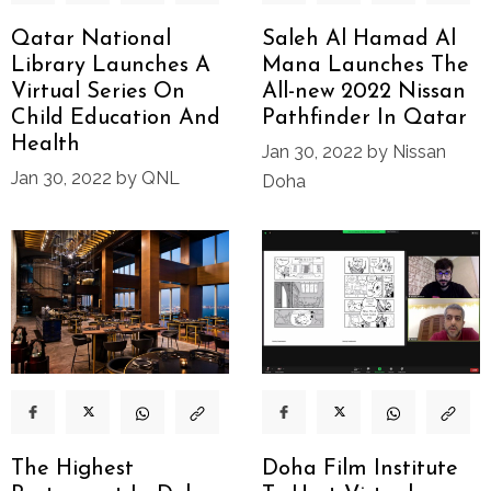
Qatar National
Saleh Al Hamad Al
Library Launches A
Mana Launches The
Virtual Series On
All-new 2022 Nissan
Child Education And
Pathfinder In Qatar
Health
Jan 30, 2022 by Nissan
Jan 30, 2022 by QNL
Doha
The Highest
Doha Film Institute