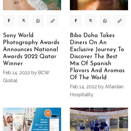
Sony World
Bibo Doha Takes
Photography Awards
Diners On An
Announces National
Exclusive Journey To
Awards 2022 Qatar
Discover The Best
Winner
Mix Of Spanish
Flavors And Aromas
Feb 14, 2022 by BCW
Of The World
Global
Feb 14, 2022 by Alfardan
Hospitality