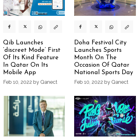
Qib Launches
Doha Festival City
‘discreet Mode’ First
Launches Sports
Of Its Kind Feature
Month On The
In Qatar On Its
Occasion Of Qatar
Mobile App
National Sports Day
Feb 10, 2022 by Qanect
Feb 10, 2022 by Qanect