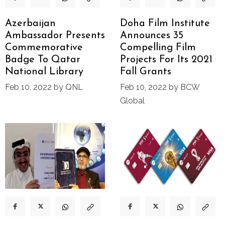
Azerbaijan
Doha Film Institute
Ambassador Presents
Announces 35
Commemorative
Compelling Film
Badge To Qatar
Projects For Its 2021
National Library
Fall Grants
Feb 10, 2022 by QNL
Feb 10, 2022 by BCW
Global