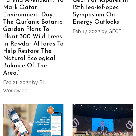
Fatima Al-khulaifi: “to
Gecf Participates In
Mark Qatar
12th Iea-ief-opec
Environment Day,
Symposium On
The Qur’anic Botanic
Energy Outlooks
Garden Plans To
Feb 17, 2022 by GECF
Plant 300 Wild Trees
In Rawdat Al-faras To
Help Restore The
Natural Ecological
Balance Of The
Area.”
Feb 21, 2022 by BLJ
Worldwide