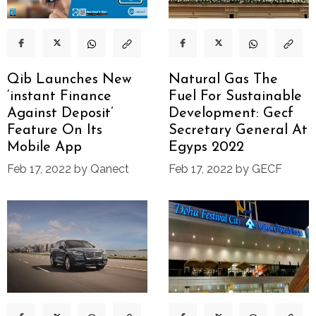
Qib Launches New
Natural Gas The
‘instant Finance
Fuel For Sustainable
Against Deposit’
Development: Gecf
Feature On Its
Secretary General At
Mobile App
Egyps 2022
Feb 17, 2022 by Qanect
Feb 17, 2022 by GECF