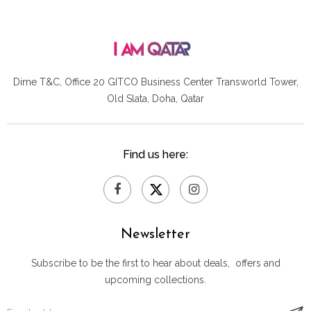
Dime T&C, Office 20 GITCO
Business Center Transworld Tower,
Old Slata, Doha, Qatar
Find us here:
Newsletter
Subscribe to be the first to hear about deals, offers and
upcoming collections.