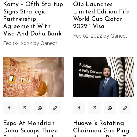
Karty – Qfth Startup
Qib Launches
Signs Strategic
Limited Edition Fifa
Partnership
World Cup Qatar
Agreement With
2022™ Visa
Visa And Doha Bank
Feb 02, 2022 by Qanect
Feb 02, 2022 by Qanect
Espa At Mondrian
Huawei’s Rotating
Doha Scoops Three
Chairman Guo Ping