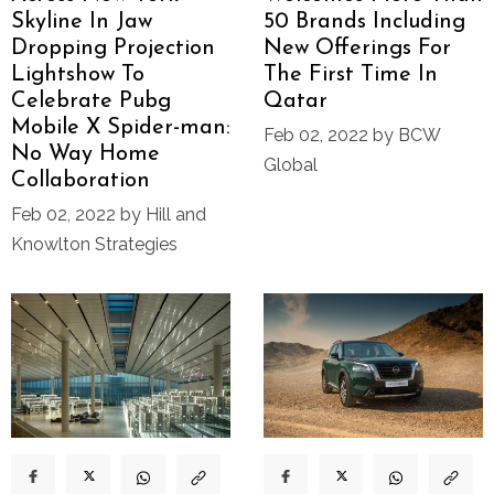
Skyline In Jaw
50 Brands Including
Dropping Projection
New Offerings For
Lightshow To
The First Time In
Celebrate Pubg
Qatar
Mobile X Spider-man:
Feb 02, 2022 by BCW
No Way Home
Global
Collaboration
Feb 02, 2022 by Hill and
Knowlton Strategies