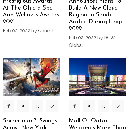
Prestigious Awards
Announces Plans To
At The Ohlala Spa
Build A New Cloud
And Wellness Awards
Region In Saudi
2021
Arabia During Leap
2022
Feb 02, 2022 by Qanect
Feb 02, 2022 by BCW
Global
Spider-man™ Swings
Mall Of Qatar
Across New York
Welcomes More Than