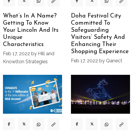
What’s In A Name?
Doha Festival City
Getting To Know
Committed To
Your Lincoln And Its
Safeguarding
Unique
Visitors’ Safety And
Characteristics
Enhancing Their
Shopping Experience
Feb 17, 2022 by Hill and
Feb 17, 2022 by Qanect
Knowlton Strategies