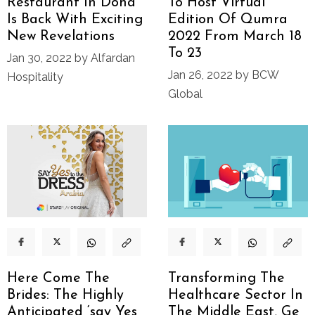
Restaurant In Doha
To Host Virtual
Is Back With Exciting
Edition Of Qumra
New Revelations
2022 From March 18
To 23
Jan 30, 2022 by Alfardan
Jan 26, 2022 by BCW
Hospitality
Global
Here Come The
Transforming The
Brides: The Highly
Healthcare Sector In
Anticipated ‘say Yes
The Middle East, Ge