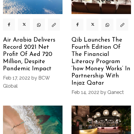
Air Arabia Delivers
Qib Launches The
Record 2021 Net
Fourth Edition Of
Profit Of Aed 720
The Financial
Million, Despite
Literacy Program
Pandemic Impact
‘how Money Works’ In
Partnership With
Feb 17, 2022 by BCW
Injaz Qatar
Global
Feb 14, 2022 by Qanect