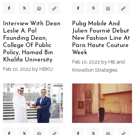
Interview With Dean
Pubg Mobile And
Leslie A. Pal
Julien Fournié Debut
Founding Dean,
New Fashion Line At
College Of Public
Paris Haute Couture
Policy, Hamad Bin
Week
Khalifa University
Feb 10, 2022 by Hill and
Feb 10, 2022 by HBKU
Knowlton Strategies