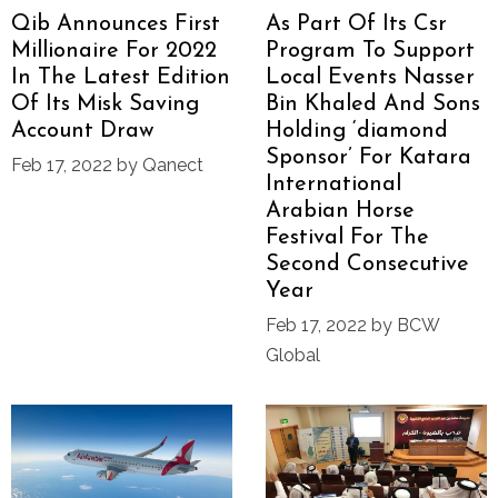
Qib Announces First
As Part Of Its Csr
Millionaire For 2022
Program To Support
In The Latest Edition
Local Events Nasser
Of Its Misk Saving
Bin Khaled And Sons
Account Draw
Holding ‘diamond
Sponsor’ For Katara
Feb 17, 2022 by Qanect
International
Arabian Horse
Festival For The
Second Consecutive
Year
Feb 17, 2022 by BCW
Global