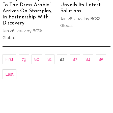
To The Dress Arabia’
Unveils Its Latest
Arrives On Starzplay,
Solutions
In Partnership With
Jan 26, 2022 by BCW
Discovery
Global
Jan 26, 2022 by BCW
Global
First
79
80
81
82
83
84
85
Last