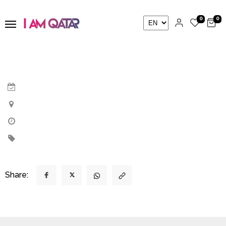
0
0
Share: