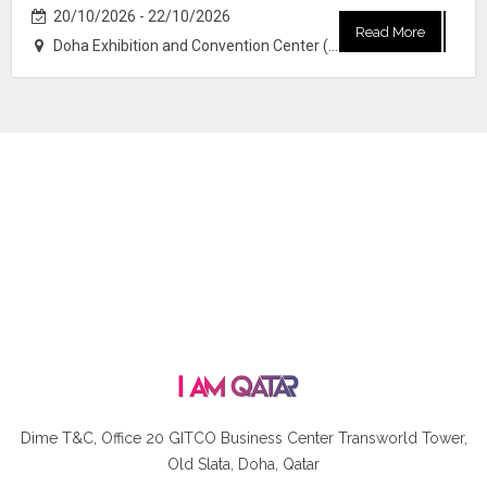
20/10/2026 - 22/10/2026
Read More
Doha Exhibition and Convention Center (DECC)
Dime T&C, Office 20 GITCO
Business Center Transworld Tower,
Old Slata, Doha, Qatar