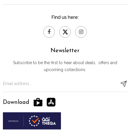
Find us here:
Newsletter
Subscribe to be the first to hear about deals, offers and
upcoming collections.
Download