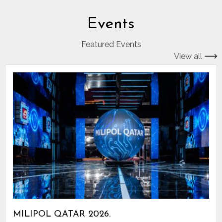
Events
Featured Events
View all
MILIPOL QATAR 2026.