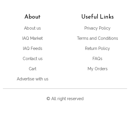
About
Useful Links
About us
Privacy Policy
IAQ Market
Terms and Conditions
IAQ Feeds
Return Policy
Contact us
FAQs
Cart
My Orders
Advertise with us
© All right reserved