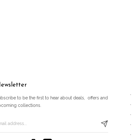
ewsletter
bscribe to be the first to hear about deals, offers and
pcoming collections.