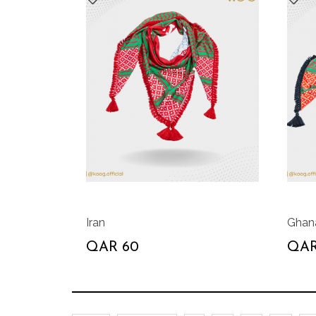
Iran
Ghan
QAR 60
QAR