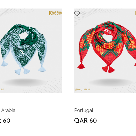
 Arabia
Portugal
 60
QAR 60