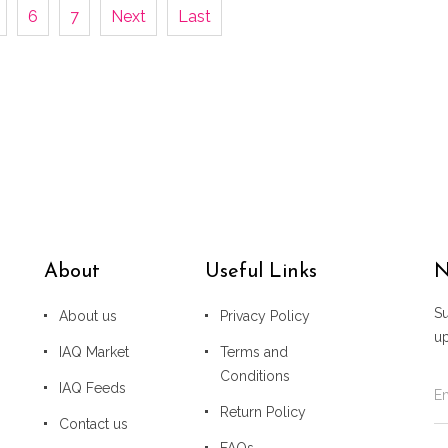
6
7
Next
Last
About
Useful Links
N
Su
About us
Privacy Policy
u
IAQ Market
Terms and
Conditions
IAQ Feeds
Return Policy
Contact us
FAQs