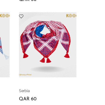
Serbia
QAR 60