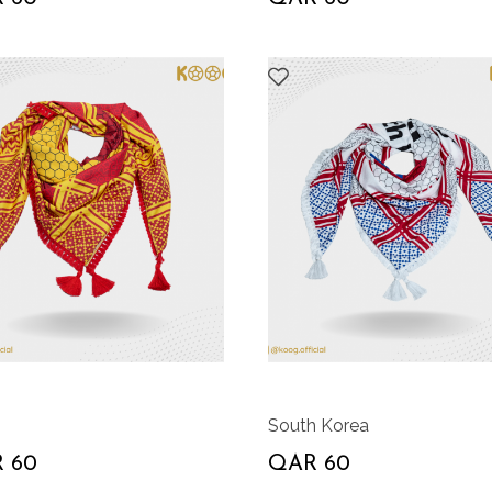
South Korea
 60
QAR 60