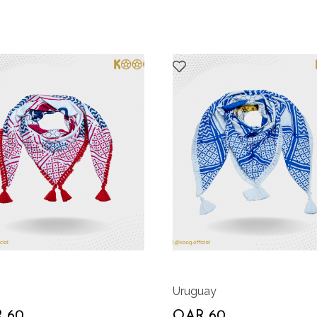
Uruguay
 60
QAR 60