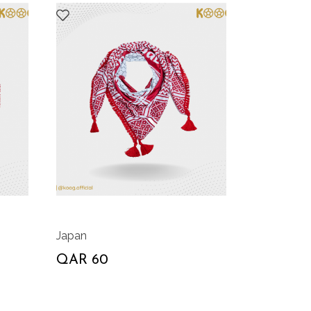
Japan
QAR 60