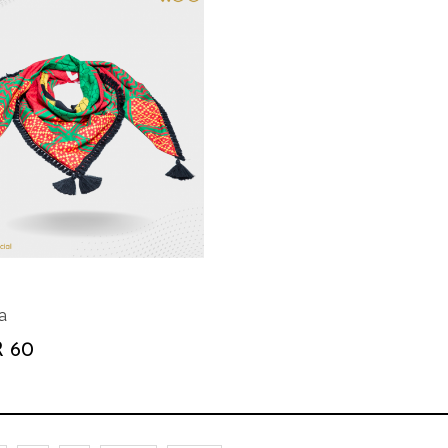
a
 60