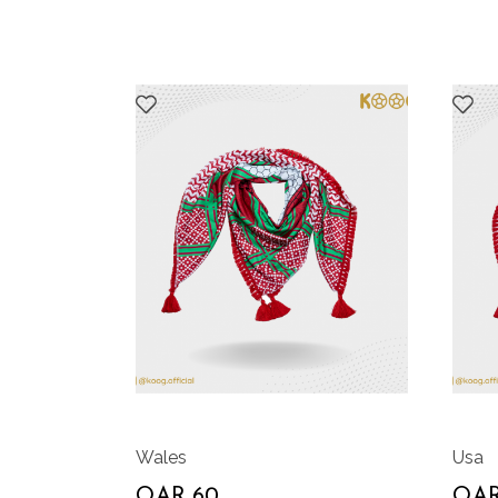
Wales
Usa
QAR 60
QAR