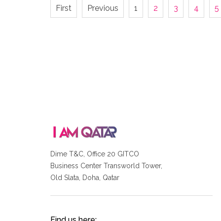
First
Previous
1
2
3
4
5
Dime T&C, Office 20 GITCO
Business Center Transworld Tower,
Old Slata, Doha, Qatar
Find us here: