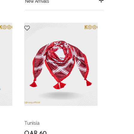
New Arrivals
Tunisia
QAR 60