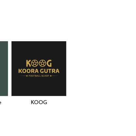
e
KOOG