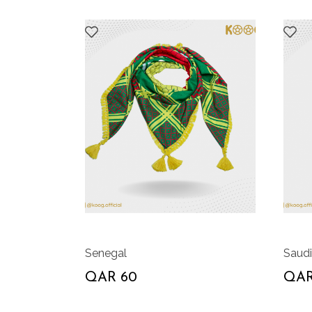
Senegal
Saudi
QAR 60
QAR