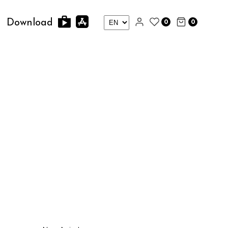
0
0
Download