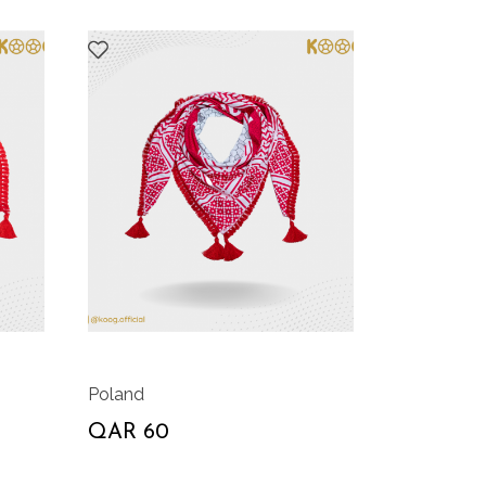
Poland
QAR 60