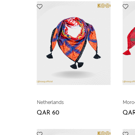
Netherlands
Moro
QAR 60
QAR