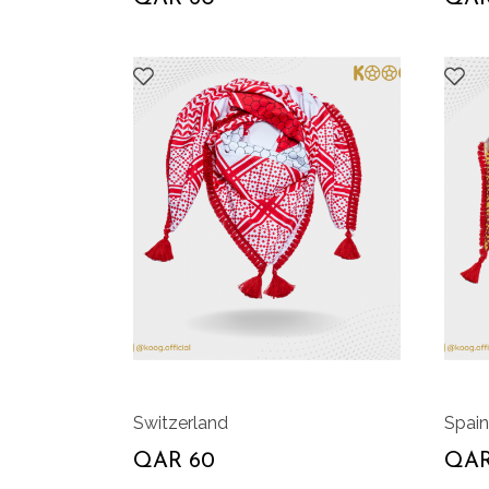
Switzerland
Spain
QAR 60
QAR