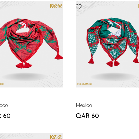
cco
Mexico
 60
QAR 60