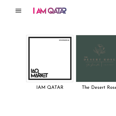
IAM QATAR
The Desert Ros