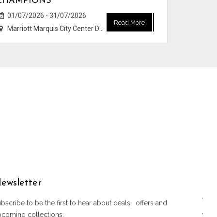
CHAMPIONS
01/07/2026 - 31/07/2026
Read More
Marriott Marquis City Center Doha Hotel
ewsletter
bscribe to be the first to hear about deals, offers and
pcoming collections.