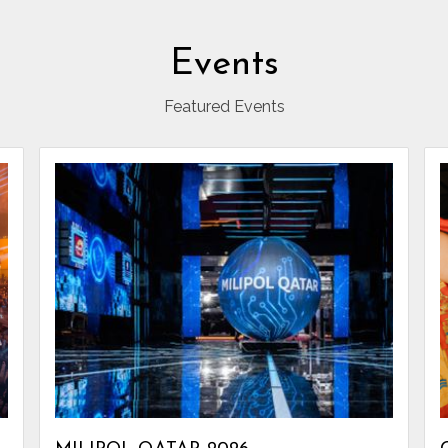
Events
Featured Events