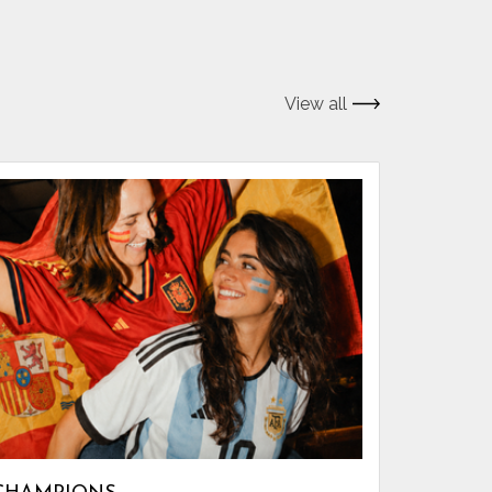
View all