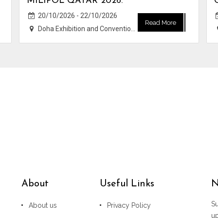
MILIPOL QATAR 2026.
20/10/2026 - 22/10/2026
Read More
Doha Exhibition and Convention Center (DECC)
About
Useful Links
N
Su
About us
Privacy Policy
u