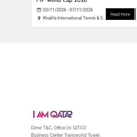
FIP World Cup 2026
02/11/2026 - 07/11/2026
Read More
Khalifa International Tennis & Squash Complex
Dime T&C, Office 20 GITCO
Business Center Transworld Tower,