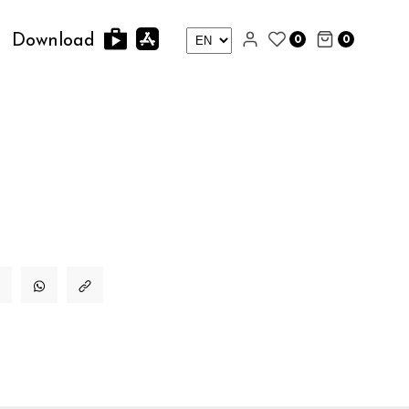
0
0
Download