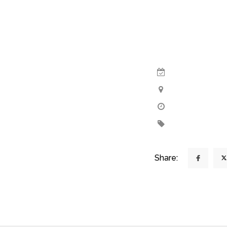
Share: