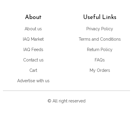
About
Useful Links
About us
Privacy Policy
IAQ Market
Terms and Conditions
IAQ Feeds
Return Policy
Contact us
FAQs
Cart
My Orders
Advertise with us
© All right reserved