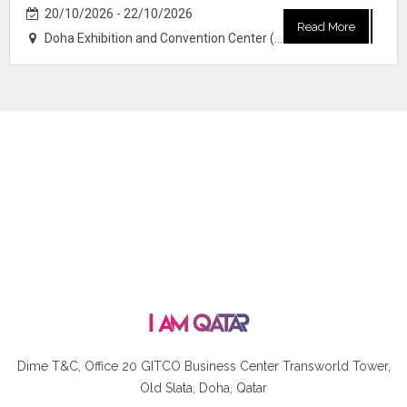
20/10/2026 - 22/10/2026
Read More
Doha Exhibition and Convention Center (DECC)
Dime T&C, Office 20 GITCO
Business Center Transworld Tower,
Old Slata, Doha, Qatar