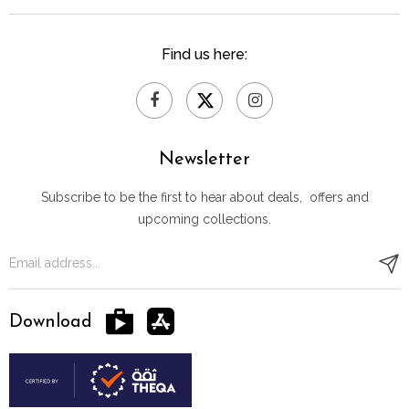
Find us here:
Newsletter
Subscribe to be the first to hear about deals, offers and
upcoming collections.
Download