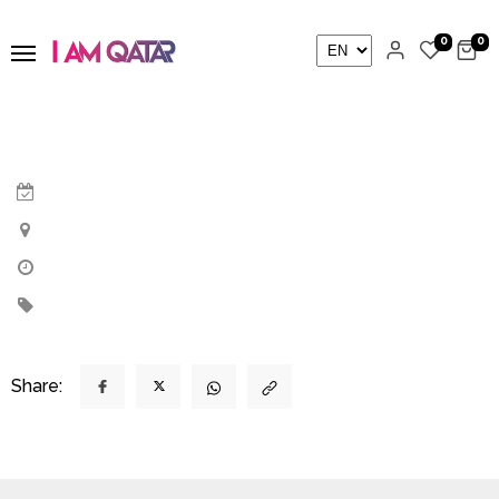
0
0
Share: