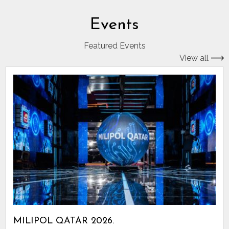
Events
Featured Events
View all
MILIPOL QATAR 2026.