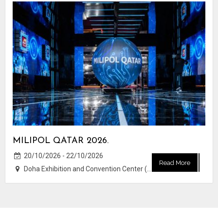
MILIPOL QATAR 2026.
20/10/2026 - 22/10/2026
Read More
Doha Exhibition and Convention Center (DECC)