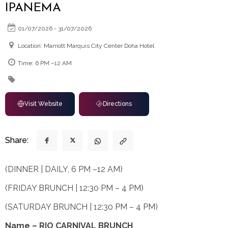
IPANEMA
01/07/2026 - 31/07/2026
Location: Marriott Marquis City Center Doha Hotel
Time: 6 PM –12 AM
Visit Website
Directions
Share:
(DINNER | DAILY, 6 PM –12 AM)
(FRIDAY BRUNCH | 12:30 PM – 4 PM)
(SATURDAY BRUNCH | 12:30 PM – 4 PM)
Name – RIO CARNIVAL BRUNCH