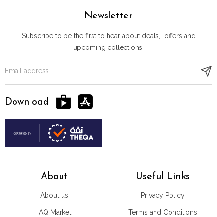
Newsletter
Subscribe to be the first to hear about deals, offers and
upcoming collections.
Download
About
Useful Links
About us
Privacy Policy
IAQ Market
Terms and Conditions