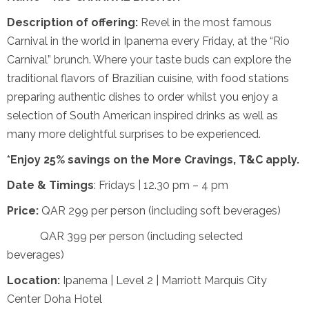
Description of offering:
Revel in the most famous
Carnival in the world in Ipanema every Friday, at the “Rio
Carnival” brunch. Where your taste buds can explore the
traditional flavors of Brazilian cuisine, with food stations
preparing authentic dishes to order whilst you enjoy a
selection of South American inspired drinks as well as
many more delightful surprises to be experienced.
*Enjoy 25% savings on the More Cravings, T&C apply.
Date & Timings
: Fridays | 12.30 pm – 4 pm
Price:
QAR 299 per person (including soft beverages)
QAR 399 per person (including selected
beverages)
Location:
Ipanema | Level 2 | Marriott Marquis City
Center Doha Hotel