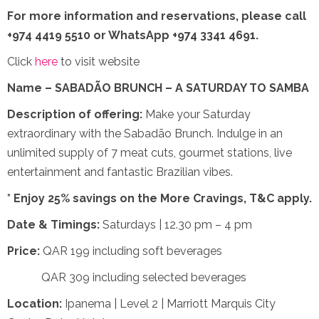
For more information and reservations,
please call
+974 4419 5510 or WhatsApp +974 3341 4691.
Click
here
to visit website
Name – SABADÃO BRUNCH – A SATURDAY TO SAMBA
Description of offering:
Make your Saturday
extraordinary with the Sabadão Brunch. Indulge in an
unlimited supply of 7 meat cuts, gourmet stations, live
entertainment and fantastic Brazilian vibes.
* Enjoy 25% savings on the More Cravings, T&C apply.
Date & Timings:
Saturdays | 12.30 pm – 4 pm
Price:
QAR 199 including soft beverages
QAR 309 including selected beverages
Location:
Ipanema | Level 2 | Marriott Marquis City