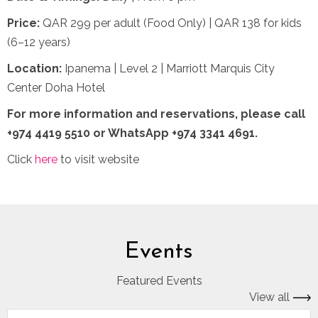
Price:
QAR 299 per adult (Food Only) | QAR 138 for kids
(6–12 years)
Location:
Ipanema | Level 2 | Marriott Marquis City
Center Doha Hotel
For more information and reservations,
please call
+974 4419 5510 or WhatsApp +974 3341 4691.
Click
here
to visit website
Events
Featured Events
View all