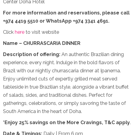
Center Doha Hotel
For more information and reservations,
please call
+974 4419 5510 or WhatsApp +974 3341 4691.
Click
here
to visit website
Name – CHURRASCARIA DINNER
Description of offering:
An authentic Brazilian dining
experience, every night. Indulge in the bold flavors of
Brazil with our nightly churrascaria dinner at Ipanema.
Enjoy unlimited cuts of expertly grilled meat served
tableside in true Brazilian style, alongside a vibrant buffet
of salads, sides, and traditional dishes. Perfect for
gatherings, celebrations, or simply savoring the taste of
South America in the heart of Doha.
*Enjoy 25% savings on the More Cravings, T&C apply
.
Date & Timings:
Daily | From 6 pm