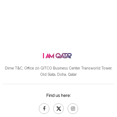
Dime T&C, Office 20 GITCO
Business Center Transworld Tower,
Old Slata, Doha, Qatar
Find us here: