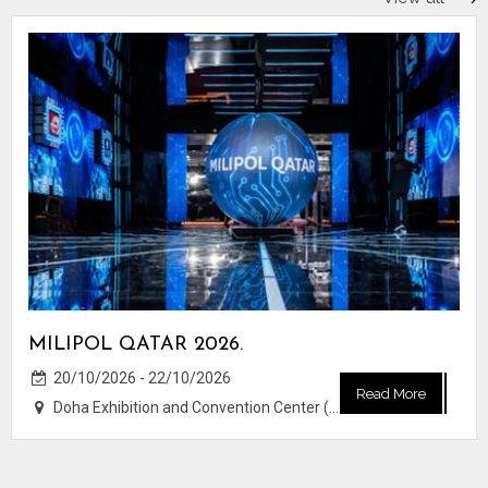
MILIPOL QATAR 2026.
20/10/2026 - 22/10/2026
Read More
Doha Exhibition and Convention Center (DECC)