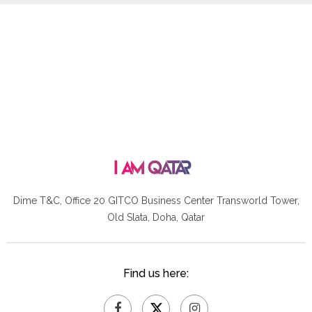
Dime T&C, Office 20 GITCO
Business Center Transworld Tower,
Old Slata, Doha, Qatar
Find us here: