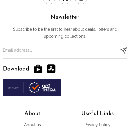
Newsletter
Subscribe to be the first to hear about deals, offers and
upcoming collections.
Download
About
Useful Links
About us
Privacy Policy