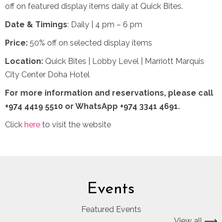
off on featured display items daily at Quick Bites.
Date & Timings
: Daily | 4 pm – 6 pm
Price:
50% off on selected display items
Location:
Quick Bites | Lobby Level | Marriott Marquis
City Center Doha Hotel
For more information and reservations,
please call
+974 4419 5510 or WhatsApp +974 3341 4691.
Click
here
to visit the website
Events
Featured Events
View all