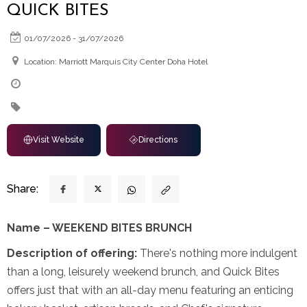
QUICK BITES
01/07/2026 - 31/07/2026
Location: Marriott Marquis City Center Doha Hotel
Visit Website
Directions
Share:
Name – WEEKEND BITES BRUNCH
Description of offering:
There's nothing more indulgent
than a long, leisurely weekend brunch, and Quick Bites
offers just that with an all-day menu featuring an enticing