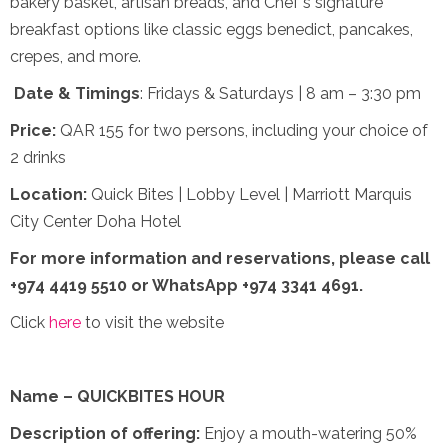
bakery basket, artisan breads, and Chef's signature
breakfast options like classic eggs benedict, pancakes,
crepes, and more.
Date & Timings
: Fridays & Saturdays | 8 am – 3:30 pm
Price:
QAR 155 for two persons, including your choice of
2 drinks
Location:
Quick Bites | Lobby Level | Marriott Marquis
City Center Doha Hotel
For more information and reservations,
please call
+974 4419 5510 or WhatsApp +974 3341 4691.
Click
here
to visit the website
Name – QUICKBITES HOUR
Description of offering:
Enjoy a mouth-watering 50%