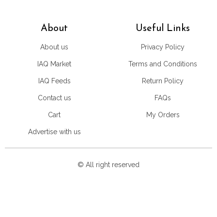
About
Useful Links
About us
Privacy Policy
IAQ Market
Terms and Conditions
IAQ Feeds
Return Policy
Contact us
FAQs
Cart
My Orders
Advertise with us
© All right reserved