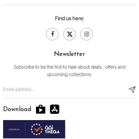
Find us here:
Newsletter
Subscribe to be the first to hear about deals, offers and
upcoming collections.
Download