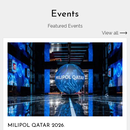
Events
Featured Events
View all
MILIPOL QATAR 2026.