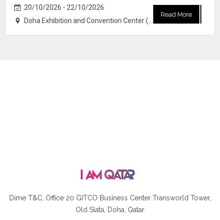
20/10/2026 - 22/10/2026
Read More
Doha Exhibition and Convention Center (DECC)
Dime T&C, Office 20 GITCO
Business Center Transworld Tower,
Old Slata, Doha, Qatar