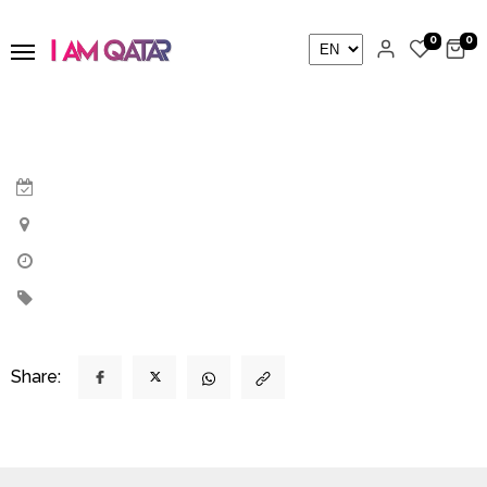
0
0
Share: