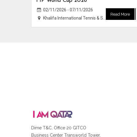
FIP World Cup 2026
02/11/2026 - 07/11/2026
Read More
Khalifa International Tennis & Squash Complex
Dime T&C, Office 20 GITCO
Business Center Transworld Tower,