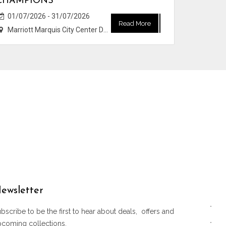
CHAMPIONS
01/07/2026 - 31/07/2026
Read More
Marriott Marquis City Center Doha Hotel
ewsletter
bscribe to be the first to hear about deals, offers and
pcoming collections.