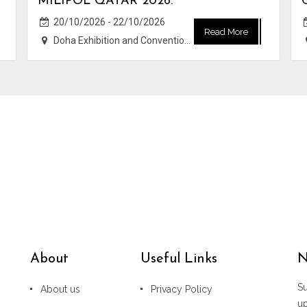
MILIPOL QATAR 2026.
20/10/2026 - 22/10/2026
Read More
Doha Exhibition and Convention Center (DECC)
About
Useful Links
N
Su
About us
Privacy Policy
u