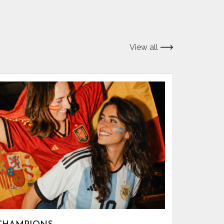
View all