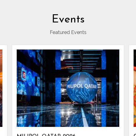
Events
Featured Events