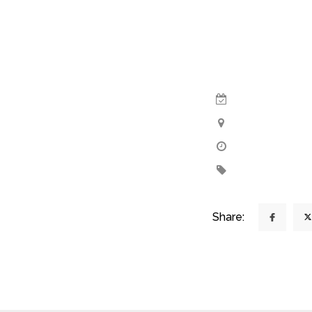
Share: