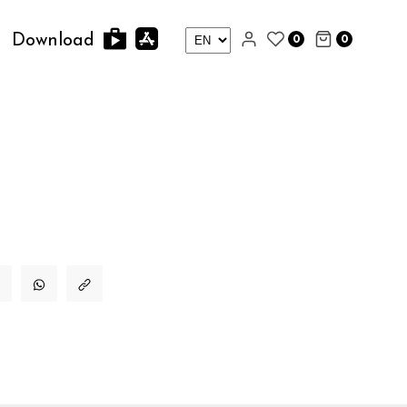
0
0
Download