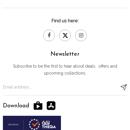
Find us here:
Newsletter
Subscribe to be the first to hear about deals, offers and
upcoming collections.
Download