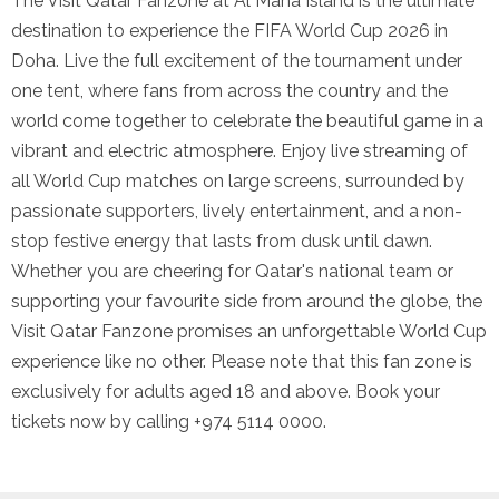
The Visit Qatar Fanzone at Al Maha Island is the ultimate
destination to experience the FIFA World Cup 2026 in
Doha. Live the full excitement of the tournament under
one tent, where fans from across the country and the
world come together to celebrate the beautiful game in a
vibrant and electric atmosphere. Enjoy live streaming of
all World Cup matches on large screens, surrounded by
passionate supporters, lively entertainment, and a non-
stop festive energy that lasts from dusk until dawn.
Whether you are cheering for Qatar's national team or
supporting your favourite side from around the globe, the
Visit Qatar Fanzone promises an unforgettable World Cup
experience like no other. Please note that this fan zone is
exclusively for adults aged 18 and above. Book your
tickets now by calling +974 5114 0000.