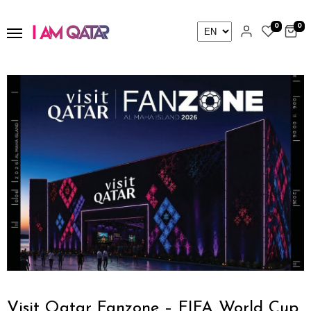
0
0
Visit Qatar Fanzone – FIFA World Cup