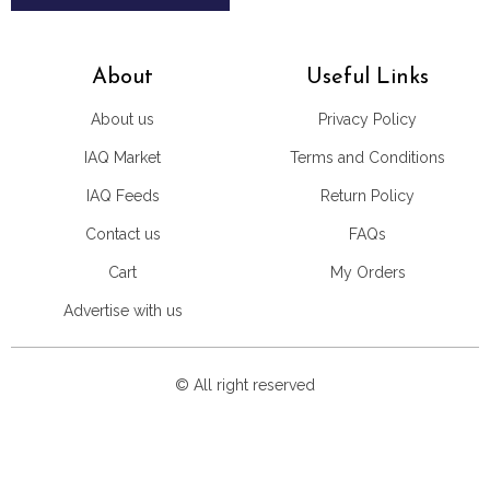
About
Useful Links
About us
Privacy Policy
IAQ Market
Terms and Conditions
IAQ Feeds
Return Policy
Contact us
FAQs
Cart
My Orders
Advertise with us
© All right reserved