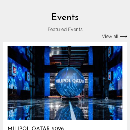
Events
Featured Events
View all
MILIPOL QATAR 2026.