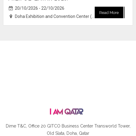
20/10/2026 - 22/10/2026
Read More
Doha Exhibition and Convention Center (DECC)
Dime T&C, Office 20 GITCO
Business Center Transworld Tower,
Old Slata, Doha, Qatar