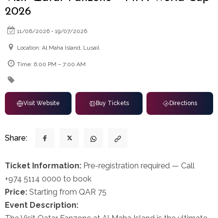
2026
11/06/2026 - 19/07/2026
Location: Al Maha Island, Lusail
Time: 6:00 PM – 7:00 AM
Visit Website
Buy Tickets
Directions
Share:
Ticket Information:
Pre-registration required — Call
+974 5114 0000 to book
Price:
Starting from QAR 75
Event Description: