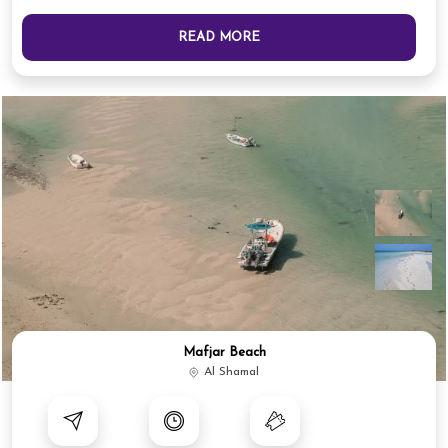
READ MORE
Mafjar Beach
Al Shamal