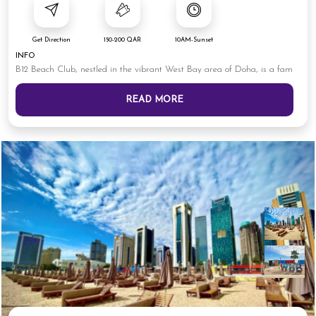
Get Direction
150-200 QAR
10AM-Sunset
INFO
B12 Beach Club, nestled in the vibrant West Bay area of Doha, is a fam
READ MORE