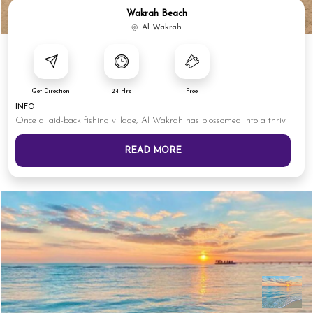
Wakrah Beach
Al Wakrah
Get Direction
24 Hrs
Free
INFO
Once a laid-back fishing village, Al Wakrah has blossomed into a thriv
READ MORE