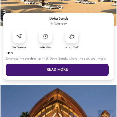
Doha Sands
Westbay
Get Direction
10AM-5PM
75 - 100 QAR*
INFO
Embrace the carefree spirit of Doha Sands, where the sun, sea, music,
READ MORE