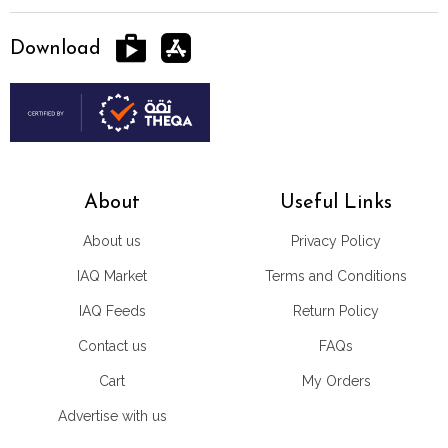
Download
About
Useful Links
About us
Privacy Policy
IAQ Market
Terms and Conditions
IAQ Feeds
Return Policy
Contact us
FAQs
Cart
My Orders
Advertise with us