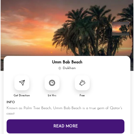
Umm Bab Beach
Dukhan
Get Direction
24 Hrs
Free
INFO
Known as Palm Tree Beach, Umm Bab Beach is a true gem of Qatar's
coast
READ MORE