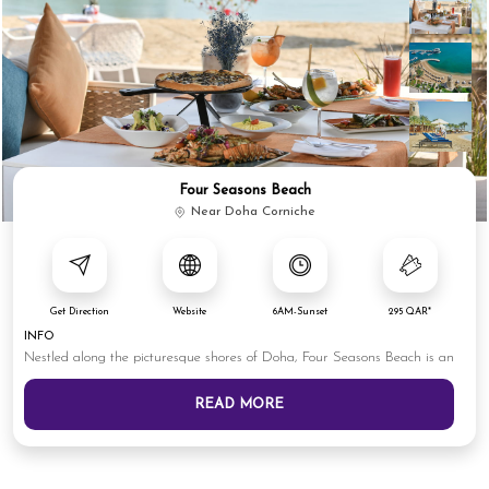
Four Seasons Beach
Near Doha Corniche
Get Direction
Website
6AM-Sunset
295 QAR*
INFO
Nestled along the picturesque shores of Doha, Four Seasons Beach is an
READ MORE