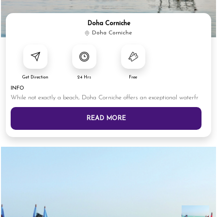
Doha Corniche
Doha Corniche
Get Direction
24 Hrs
Free
INFO
While not exactly a beach, Doha Corniche offers an exceptional waterfr
READ MORE