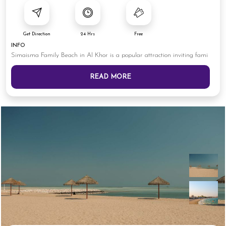
Get Direction
24 Hrs
Free
INFO
Simaisma Family Beach in Al Khor is a popular attraction inviting fami
READ MORE