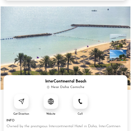
InterContinental Beach
Near Doha Corniche
Get Direction
Website
Call
INFO
Owned by the prestigious Intercontinental Hotel in Doha, InterContinen