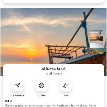
Al Ruwais Beach
Al Ruwais
Get Direction
24 Hrs
Free
INFO
For a peaceful getaway away from the hustle and bustle of city life, A