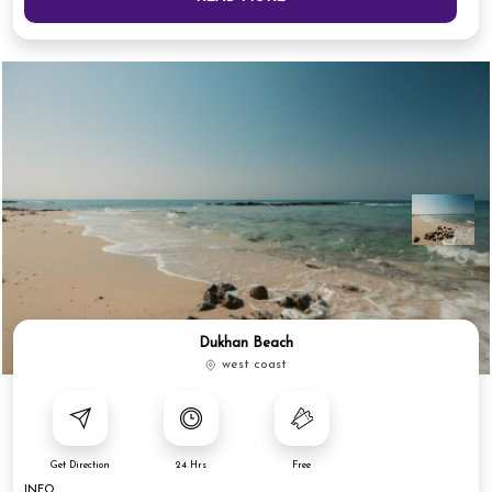
Dukhan Beach
west coast
Get Direction
24 Hrs
Free
INFO