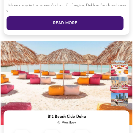
Hidden away in the serene Arabian Gulf region, Dukhan Beach welcomes
a
READ MORE
B12 Beach Club Doha
Westbay