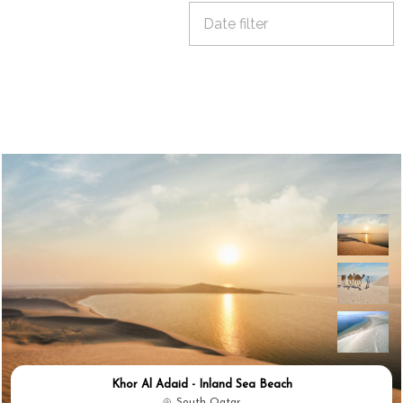
Khor Al Adaid - Inland Sea Beach
South Qatar