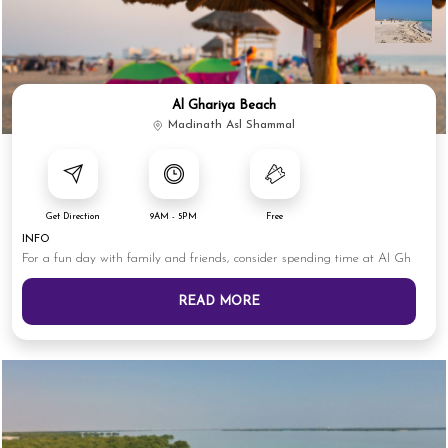
Al Ghariya Beach
Madinath Asl Shammal
Get Direction
9AM - 5PM
Free
INFO
For a fun day with family and friends, consider spending time at Al Gh
READ MORE