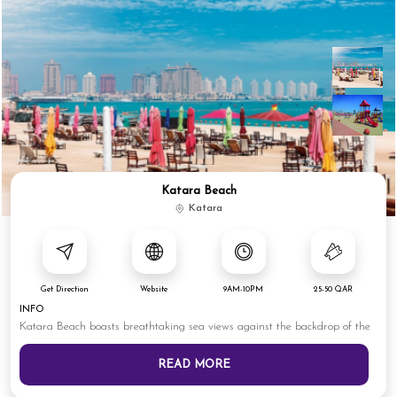
Katara Beach
Katara
Get Direction
Website
9AM-10PM
25-50 QAR
INFO
Katara Beach boasts breathtaking sea views against the backdrop of the
READ MORE