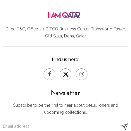
Dime T&C, Office 20 GITCO
Business Center Transworld Tower,
Old Slata, Doha, Qatar
Find us here:
Newsletter
Subscribe to be the first to hear about deals, offers and
upcoming collections.