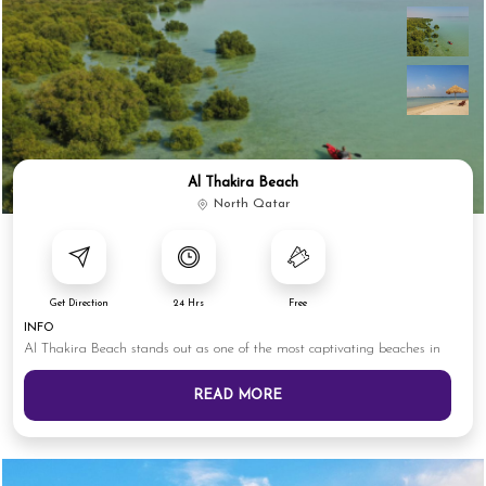
Al Thakira Beach
North Qatar
Get Direction
24 Hrs
Free
INFO
Al Thakira Beach stands out as one of the most captivating beaches in
READ MORE