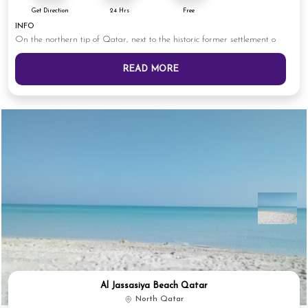
Get Direction
24 Hrs
Free
INFO
On the northern tip of Qatar, next to the historic former settlement o
READ MORE
Al Jassasiya Beach Qatar
North Qatar