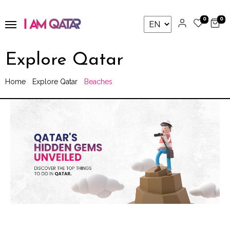
0
0
Explore Qatar
Home
Explore Qatar
Beaches