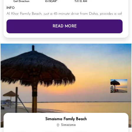
Get Direction
10-15QAR*
Till 12 AM
INFO
Al Khor Family Beach, just a 45-minute drive from Doha, provides a sof
READ MORE
Simaisma Family Beach
Simaisma