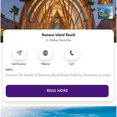
Banana Island Beach
Doha Corniche
Get Direction
Website
Call
INFO
Discover the beauty of Banana Island Resort Doha by Anantara, a cresce
READ MORE