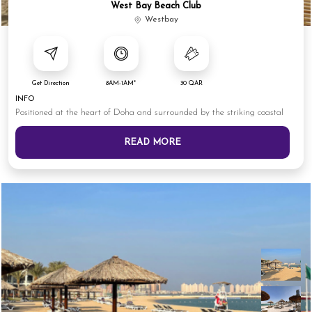
West Bay Beach Club
Westbay
Get Direction
8AM-1AM*
30 QAR
INFO
Positioned at the heart of Doha and surrounded by the striking coastal
READ MORE