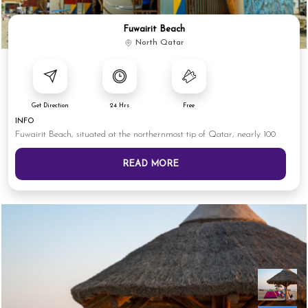
Fuwairit Beach
North Qatar
Get Direction
24 Hrs
Free
INFO
Fuwairit Beach, situated at the northernmost tip of Qatar, nearly 100
READ MORE