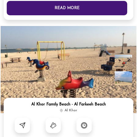
READ MORE
Al Khor Family Beach - Al Farkeeh Beach
Al Khor