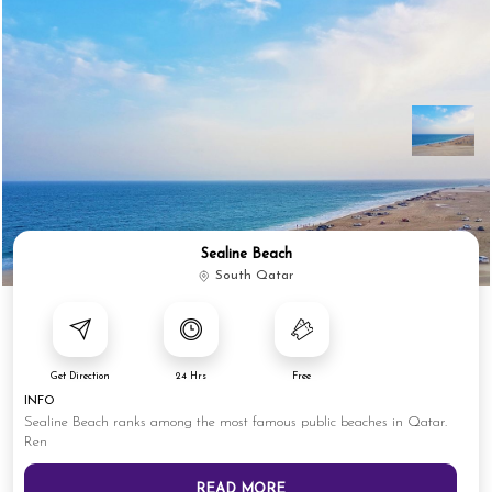
Sealine Beach
South Qatar
Get Direction
24 Hrs
Free
INFO
Sealine Beach ranks among the most famous public beaches in Qatar.
Ren
READ MORE