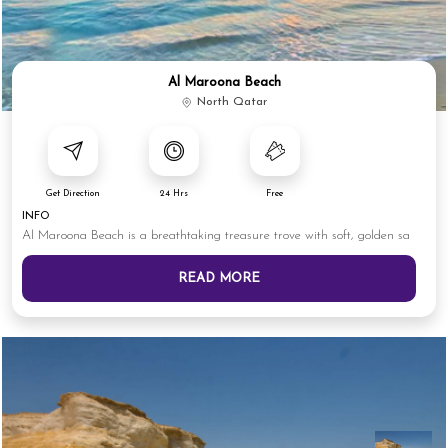
Al Maroona Beach
North Qatar
Get Direction
24 Hrs
Free
INFO
Al Maroona Beach is a breathtaking treasure trove with soft, golden sa
READ MORE