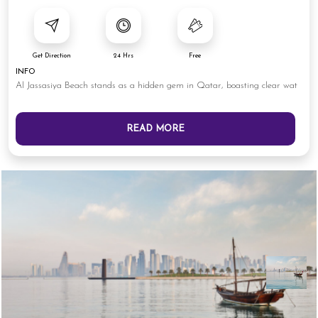
Get Direction
24 Hrs
Free
INFO
Al Jassasiya Beach stands as a hidden gem in Qatar, boasting clear wat
READ MORE