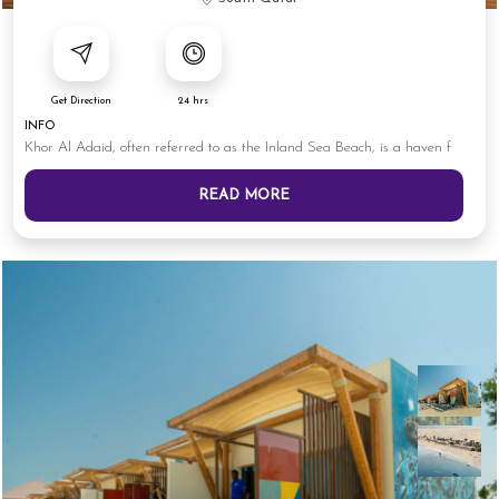
Get Direction
24 hrs
INFO
Khor Al Adaid, often referred to as the Inland Sea Beach, is a haven f
READ MORE