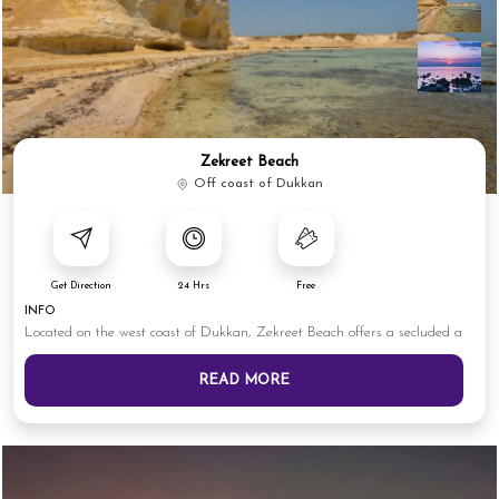
Zekreet Beach
Off coast of Dukkan
Get Direction
24 Hrs
Free
INFO
Located on the west coast of Dukkan, Zekreet Beach offers a secluded a
READ MORE