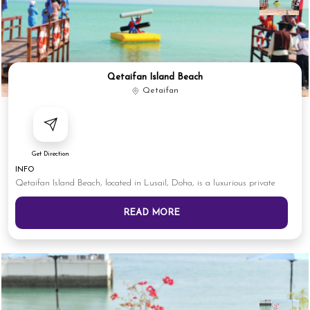
Qetaifan Island Beach
Qetaifan
Get Direction
INFO
Qetaifan Island Beach, located in Lusail, Doha, is a luxurious private
READ MORE