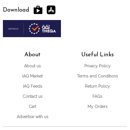
Download
About
Useful Links
About us
Privacy Policy
IAQ Market
Terms and Conditions
IAQ Feeds
Return Policy
Contact us
FAQs
Cart
My Orders
Advertise with us