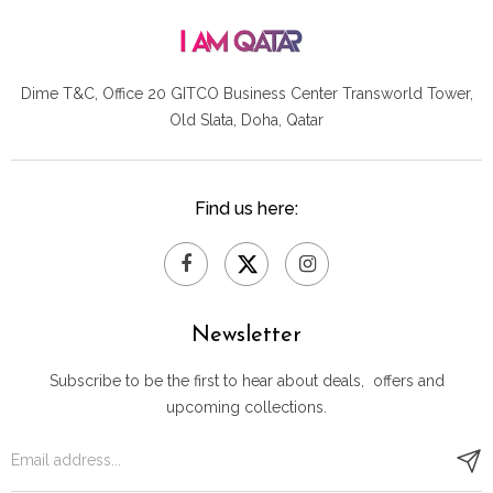
Dime T&C, Office 20 GITCO
Business Center Transworld Tower,
Old Slata, Doha, Qatar
Find us here:
Newsletter
Subscribe to be the first to hear about deals, offers and
upcoming collections.