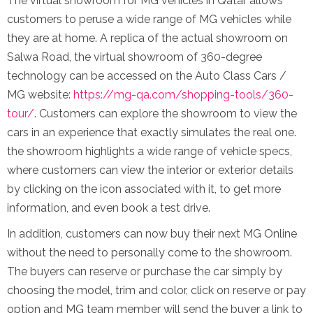
The virtual showroom for MG vehicles in Qatar allows
customers to peruse a wide range of MG vehicles while
they are at home. A replica of the actual showroom on
Salwa Road, the virtual showroom of 360-degree
technology can be accessed on the Auto Class Cars /
MG website:
https://mg-qa.com/shopping-tools/360-
tour/
. Customers can explore the showroom to view the
cars in an experience that exactly simulates the real one.
the showroom highlights a wide range of vehicle specs,
where customers can view the interior or exterior details
by clicking on the icon associated with it, to get more
information, and even book a test drive.
In addition, customers can now buy their next MG Online
without the need to personally come to the showroom.
The buyers can reserve or purchase the car simply by
choosing the model, trim and color, click on reserve or pay
option and MG team member will send the buyer a link to