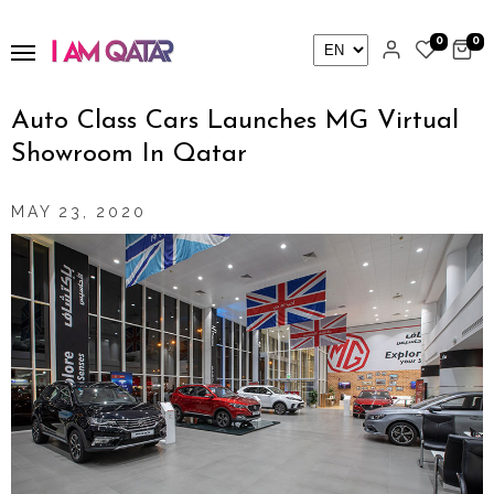
0
0
Auto Class Cars Launches MG Virtual
Showroom In Qatar
MAY 23, 2020