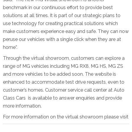
benchmark in our continuous effort to provide best
solutions at all times. It is part of our strategic plans to
use technology for creating practical solutions which
make customers experience easy and safe. They can now
peruse our vehicles with a single click when they are at
home”.
Through the virtual showroom, customers can explore a
range of MG vehicles including MG RX8, MG HS, MG ZS
and more vehicles to be added soon. The website is
enhanced to accommodate test drive requests, even to
customer’s homes. Customer service call center at Auto
Class Cars is available to answer enquiries and provide
more information.
For more information on the virtual showroom please visit