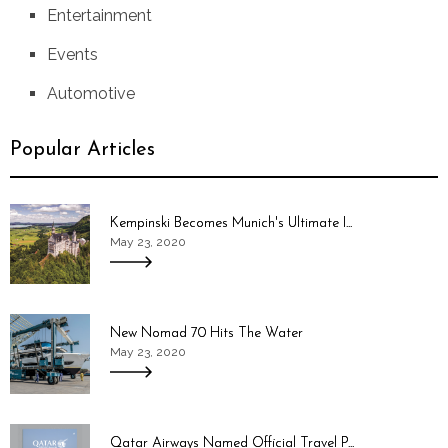
Entertainment
Events
Automotive
Popular Articles
Kempinski Becomes Munich's Ultimate I...
May 23, 2020
New Nomad 70 Hits The Water
May 23, 2020
Qatar Airways Named Official Travel P...