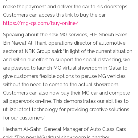
make the payment and deliver the car to his doorsteps.
Customers can access this link to buy the car:
https://mg-qa.com/buy-online/
Speaking about the new MG services, H.E. Sheikh Faleh
Bin Nawaf Al Thani, operations director of automotive
sector at NBK Group said: “In light of the current situation
and within our effort to support the social distancing, we
are pleased to launch MG virtual showroom in Qatar to
give customers flexible options to peruse MG vehicles
without the need to come to the actual showroom.
Customers can also now buy their MG car and compete
all paperwork on-line. This demonstrates our abilities to
utilize latest technology for providing creative solutions
for our customers”.
Hesham Al-Sahn, General Manager of Auto Class Cars
said: “The new MG virtual showroom is another