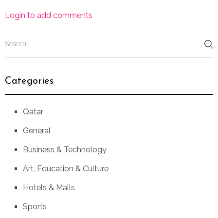
Login to add comments
Categories
Qatar
General
Business & Technology
Art, Education & Culture
Hotels & Malls
Sports