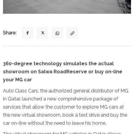
Share:
360-degree technology simulates the actual
showroom on Salwa Road
Reserve or buy on-line
your MG car
Auto Class Cars, the authorized general distributor of MG
in Qatar, launched a new comprehensive package of
services that allow the customer to explore MG cars at
the new virtual showroom, book a test drive and buy the
car on-line without the need to leave his home.