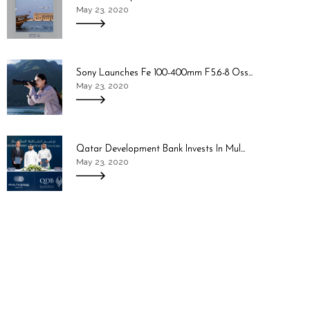
May 23, 2020
Sony Launches Fe 100-400mm F5.6-8 Oss...
May 23, 2020
Qatar Development Bank Invests In Mul...
May 23, 2020