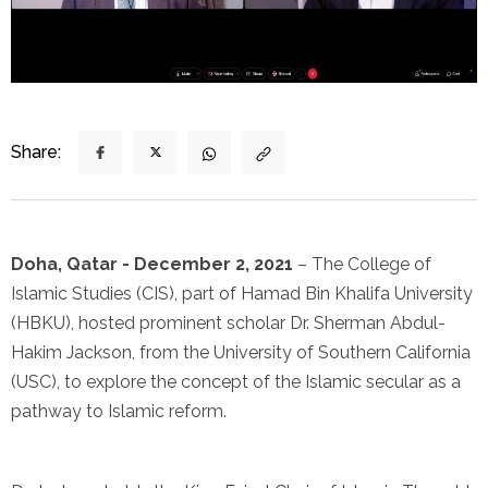
Share:
Doha, Qatar - December 2, 2021
– The College of
Islamic Studies (CIS), part of Hamad Bin Khalifa University
(HBKU), hosted prominent scholar Dr. Sherman Abdul-
Hakim Jackson, from the University of Southern California
(USC), to explore the concept of the Islamic secular as a
pathway to Islamic reform.