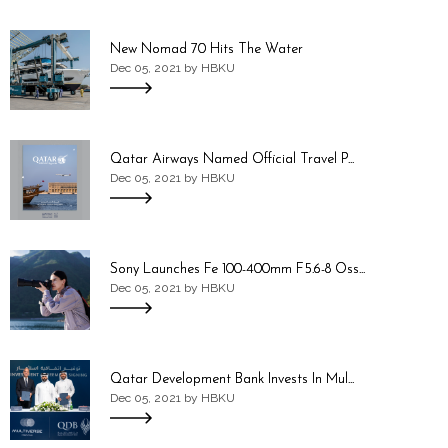
New Nomad 70 Hits The Water
Dec 05, 2021 by HBKU
Qatar Airways Named Official Travel P...
Dec 05, 2021 by HBKU
Sony Launches Fe 100-400mm F5.6-8 Oss...
Dec 05, 2021 by HBKU
Qatar Development Bank Invests In Mul...
Dec 05, 2021 by HBKU