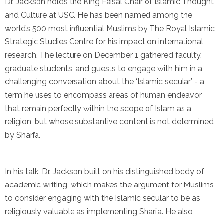
Dr. Jackson holds the King Faisal Chair of Islamic Thought
and Culture at USC. He has been named among the
world’s 500 most influential Muslims by The Royal Islamic
Strategic Studies Centre for his impact on international
research. The lecture on December 1 gathered faculty,
graduate students, and guests to engage with him in a
challenging conversation about the ‘Islamic secular’ - a
term he uses to encompass areas of human endeavor
that remain perfectly within the scope of Islam as a
religion, but whose substantive content is not determined
by Shari’a.
In his talk, Dr. Jackson built on his distinguished body of
academic writing, which makes the argument for Muslims
to consider engaging with the Islamic secular to be as
religiously valuable as implementing Shari’a. He also