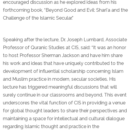
encouraged discussion as he explored ideas from his
forthcoming book, “Beyond Good and Evil: Shari'a and the
Challenge of the Islamic Secular.”
Speaking after the lecture, Dr. Joseph Lumbard, Associate
Professor of Quranic Studies at CIS, said: “It was an honor
to host Professor Sherman Jackson and have him share
his work and ideas that have uniquely contributed to the
development of influential scholarship concerning Islam
and Muslim practice in modern, secular societies. His
lecture has triggered meaningful discussions that will
surely continue in our classrooms and beyond. This event
underscores the vital function of CIS in providing a venue
for global thought leaders to share their perspectives and
maintaining a space for intellectual and cultural dialogue
regarding Islamic thought and practice in the