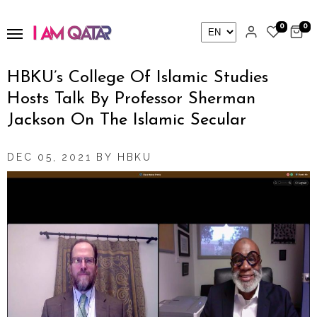
0
0
HBKU’s College Of Islamic Studies
Hosts Talk By Professor Sherman
Jackson On The Islamic Secular
DEC 05, 2021 BY HBKU