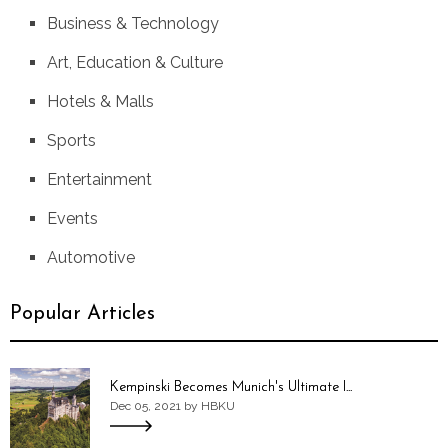
Business & Technology
Art, Education & Culture
Hotels & Malls
Sports
Entertainment
Events
Automotive
Popular Articles
Kempinski Becomes Munich's Ultimate I...
Dec 05, 2021 by HBKU