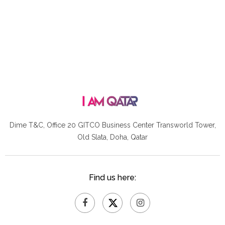
Dime T&C, Office 20 GITCO
Business Center Transworld Tower,
Old Slata, Doha, Qatar
Find us here: