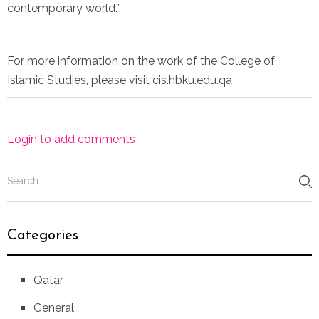
contemporary world.”
For more information on the work of the College of
Islamic Studies, please visit cis.hbku.edu.qa
Login to add comments
Categories
Qatar
General