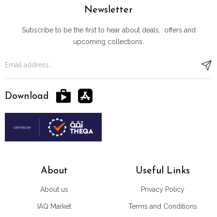
Newsletter
Subscribe to be the first to hear about deals, offers and
upcoming collections.
Download
About
Useful Links
About us
Privacy Policy
IAQ Market
Terms and Conditions