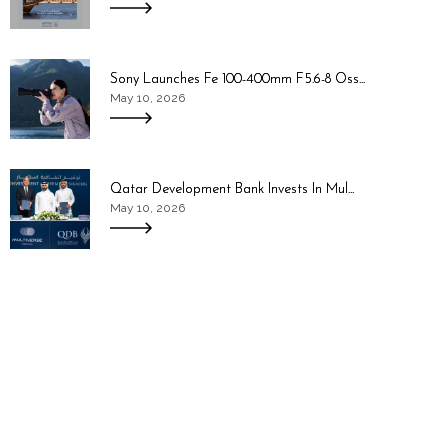
Sony Launches Fe 100-400mm F5.6-8 Oss...
May 10, 2026
Qatar Development Bank Invests In Mul...
May 10, 2026