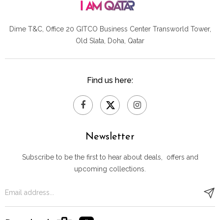
Dime T&C, Office 20 GITCO
Business Center Transworld Tower,
Old Slata, Doha, Qatar
Find us here:
Newsletter
Subscribe to be the first to hear about deals, offers and
upcoming collections.