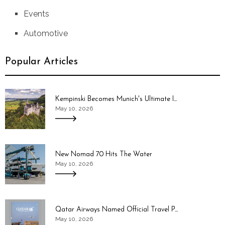
Events
Automotive
Popular Articles
Kempinski Becomes Munich's Ultimate I...
May 10, 2026
New Nomad 70 Hits The Water
May 10, 2026
Qatar Airways Named Official Travel P...
May 10, 2026