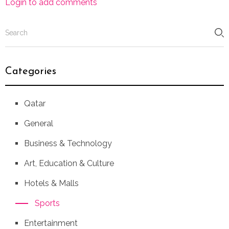
Login to add comments
Categories
Qatar
General
Business & Technology
Art, Education & Culture
Hotels & Malls
Sports
Entertainment