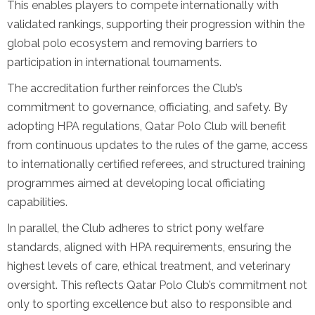
This enables players to compete internationally with
validated rankings, supporting their progression within the
global polo ecosystem and removing barriers to
participation in international tournaments.
The accreditation further reinforces the Club’s
commitment to governance, officiating, and safety. By
adopting HPA regulations, Qatar Polo Club will benefit
from continuous updates to the rules of the game, access
to internationally certified referees, and structured training
programmes aimed at developing local officiating
capabilities.
In parallel, the Club adheres to strict pony welfare
standards, aligned with HPA requirements, ensuring the
highest levels of care, ethical treatment, and veterinary
oversight. This reflects Qatar Polo Club’s commitment not
only to sporting excellence but also to responsible and