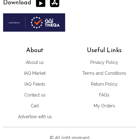
Download
About
Useful Links
About us
Privacy Policy
IAQ Market
Terms and Conditions
IAQ Feeds
Return Policy
Contact us
FAQs
Cart
My Orders
Advertise with us
© All right reserved