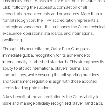
This achievement marks a major milestone for Qatar Polo
Club, following the successful completion of all
accreditation requirements and procedures. More than a
formal recognition, the HPA accreditation represents a
strategic advancement that enhances the Club’s technical
excellence, operational standards, and international
positioning.
Through this accreditation, Qatar Polo Club gains
immediate global recognition for its adherence to
internationally established standards. This strengthens its
ability to attract international players, teams, and
competitions, while ensuring that all sporting practices
and tournament regulations align with those adopted
across leading polo nations.
A key benefit of the accreditation is the Club’s ability to
issue and manage officially recognised player handicaps.