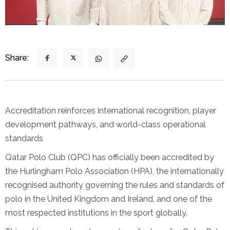
Share:
Accreditation reinforces international recognition, player
development pathways, and world-class operational
standards
Qatar Polo Club (QPC) has officially been accredited by
the Hurlingham Polo Association (HPA), the internationally
recognised authority governing the rules and standards of
polo in the United Kingdom and Ireland, and one of the
most respected institutions in the sport globally.