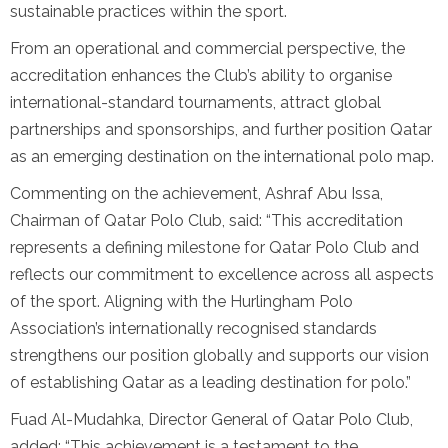
sustainable practices within the sport.
From an operational and commercial perspective, the
accreditation enhances the Club’s ability to organise
international-standard tournaments, attract global
partnerships and sponsorships, and further position Qatar
as an emerging destination on the international polo map.
Commenting on the achievement, Ashraf Abu Issa,
Chairman of Qatar Polo Club, said: “This accreditation
represents a defining milestone for Qatar Polo Club and
reflects our commitment to excellence across all aspects
of the sport. Aligning with the Hurlingham Polo
Association’s internationally recognised standards
strengthens our position globally and supports our vision
of establishing Qatar as a leading destination for polo.”
Fuad Al-Mudahka, Director General of Qatar Polo Club,
added: “This achievement is a testament to the