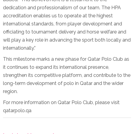
dedication and professionalism of our team. The HPA
accreditation enables us to operate at the highest
international standards, from player development and
officiating to tournament delivery and horse welfare and
will play a key role in advancing the sport both locally and
internationally.”
This milestone marks a new phase for Qatar Polo Club as
it continues to expand its international presence,
strengthen its competitive platform, and contribute to the
long-term development of polo in Qatar and the wider
region.
For more information on Qatar Polo Club, please visit
qatarpolo.qa