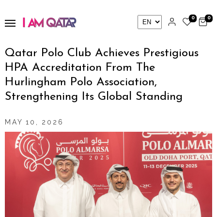
0
0
Qatar Polo Club Achieves Prestigious
HPA Accreditation From The
Hurlingham Polo Association,
Strengthening Its Global Standing
MAY 10, 2026