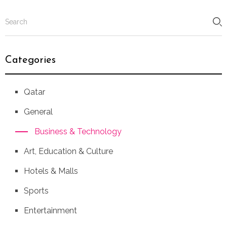
Categories
Qatar
General
Business & Technology
Art, Education & Culture
Hotels & Malls
Sports
Entertainment