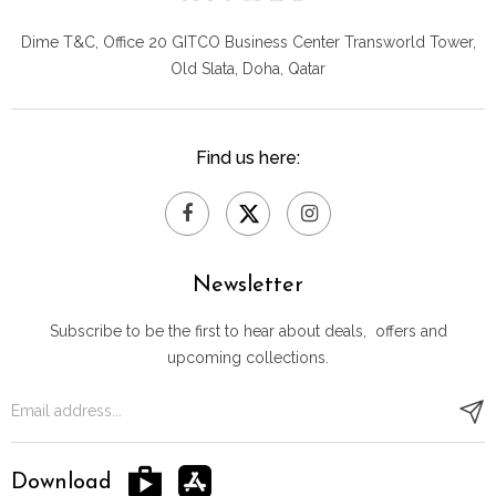
Dime T&C, Office 20 GITCO
Business Center Transworld Tower,
Old Slata, Doha, Qatar
Find us here:
Newsletter
Subscribe to be the first to hear about deals, offers and
upcoming collections.
Download