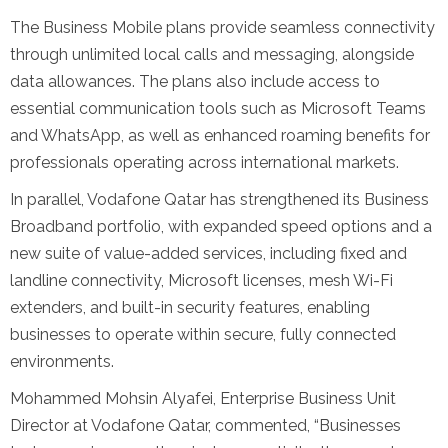
The Business Mobile plans provide seamless connectivity
through unlimited local calls and messaging, alongside
data allowances. The plans also include access to
essential communication tools such as Microsoft Teams
and WhatsApp, as well as enhanced roaming benefits for
professionals operating across international markets.
In parallel, Vodafone Qatar has strengthened its Business
Broadband portfolio, with expanded speed options and a
new suite of value-added services, including fixed and
landline connectivity, Microsoft licenses, mesh Wi-Fi
extenders, and built-in security features, enabling
businesses to operate within secure, fully connected
environments.
Mohammed Mohsin Alyafei, Enterprise Business Unit
Director at Vodafone Qatar, commented, “Businesses