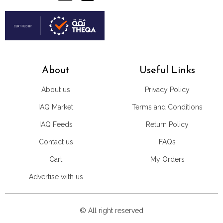
About
Useful Links
About us
Privacy Policy
IAQ Market
Terms and Conditions
IAQ Feeds
Return Policy
Contact us
FAQs
Cart
My Orders
Advertise with us
© All right reserved