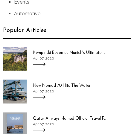
Events
Automotive
Popular Articles
Kempinski Becomes Munich's Ultimate I...
Apr 07, 2026
New Nomad 70 Hits The Water
Apr 07, 2026
Qatar Airways Named Official Travel P...
Apr 07, 2026