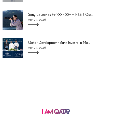
Sony Launches Fe 100-400mm F5.6-8 Oss...
Apr 07, 2026
Qatar Development Bank Invests In Mul...
Apr 07, 2026