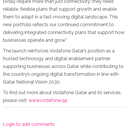
today require more than just connectivity; they need
reliable, flexible plans that support growth and enable
them to adapt in a fast-moving digital landscape. This
new portfolio reflects our continued commitment to
delivering integrated connectivity plans that support how
businesses operate and grow.”
The launch reinforces Vodafone Qatar’s position as a
trusted technology and digital enablement partner,
supporting businesses across Qatar while contributing to
the country’s ongoing digital transformation in line with
Qatar National Vision 2030.
To find out more about Vodafone Qatar and its services,
please visit:
www.vodafone.qa
Login to add comments