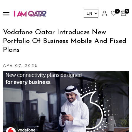
0
0
Vodafone Qatar Introduces New
Portfolio Of Business Mobile And Fixed
Plans
APR 07, 2026