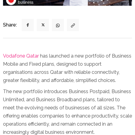
Share:
Vodafone Qatar
has launched a new portfolio of Business
Mobile and Fixed plans, designed to support
organisations across Qatar with reliable connectivity,
greater flexibility, and affordable, simplified choices.
The new portfolio introduces Business Postpaid, Business
Unlimited, and Business Broadband plans, tailored to
meet the evolving needs of businesses of all sizes. The
offering enables companies to enhance productivity, scale
operations efficiently, and remain connected in an
increasingly digital business environment.