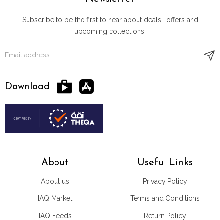
Subscribe to be the first to hear about deals, offers and
upcoming collections.
Download
About
Useful Links
About us
Privacy Policy
IAQ Market
Terms and Conditions
IAQ Feeds
Return Policy