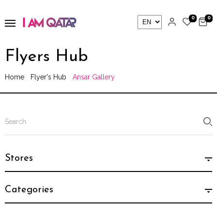
0
0
Flyers Hub
Home
Flyer's Hub
Ansar Gallery
Stores
Categories