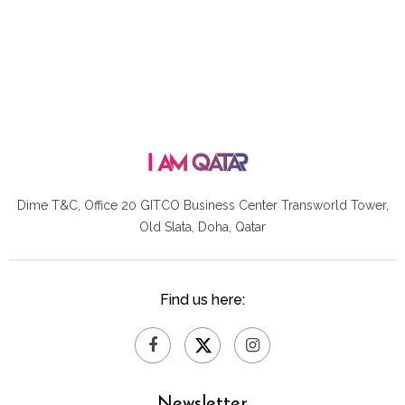
Dime T&C, Office 20 GITCO
Business Center Transworld Tower,
Old Slata, Doha, Qatar
Find us here:
Newsletter