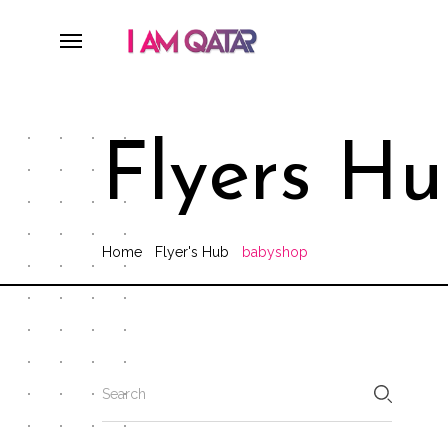
Flyers H
Home
Flyer's Hub
babyshop