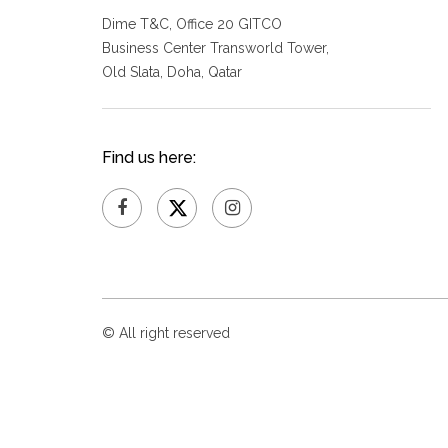
Dime T&C, Office 20 GITCO
Business Center Transworld Tower,
Old Slata, Doha, Qatar
Find us here:
© All right reserved