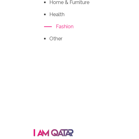
Home & Furniture
Health
Fashion
Other