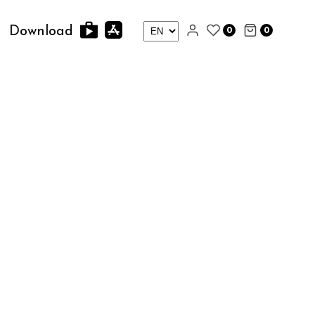
0
0
Download