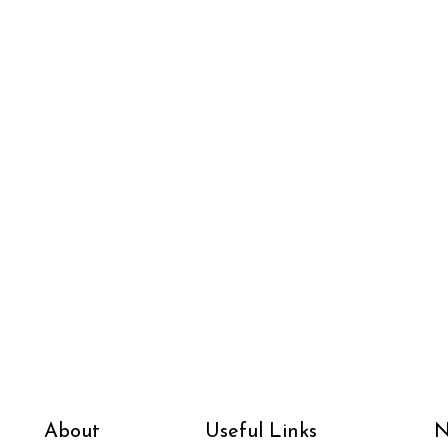
About
Useful Links
N