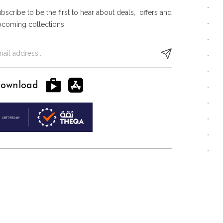
bscribe to be the first to hear about deals, offers and
pcoming collections.
ownload