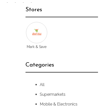
Stores
Mark & Save
Categories
All
Supermarkets
Mobile & Electronics