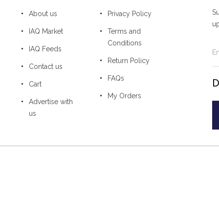
Su
About us
Privacy Policy
u
IAQ Market
Terms and
Conditions
IAQ Feeds
Return Policy
Contact us
FAQs
D
Cart
My Orders
Advertise with
us