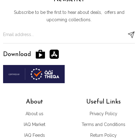
Subscribe to be the first to hear about deals, offers and
upcoming collections.
Download
About
Useful Links
About us
Privacy Policy
IAQ Market
Terms and Conditions
IAQ Feeds
Return Policy