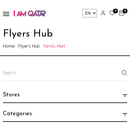
0
0
Flyers Hub
Home
Flyer's Hub
Family Mart
Stores
Categories