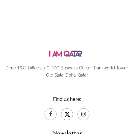
Dime T&C, Office 20 GITCO
Business Center Transworld Tower,
Old Slata, Doha, Qatar
Find us here:
Newsletter