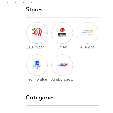
Stores
Lulu Hypermarket
EMAX
Al Anees
Techno Blue
Jumbo Electronics
Categories