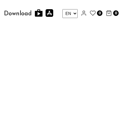
0
0
Download