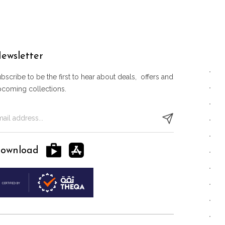
ewsletter
bscribe to be the first to hear about deals, offers and
pcoming collections.
ownload