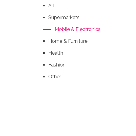
All
Supermarkets
Mobile & Electronics
Home & Furniture
Health
Fashion
Other