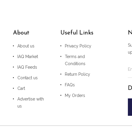
About
Useful Links
N
Su
About us
Privacy Policy
u
IAQ Market
Terms and
Conditions
IAQ Feeds
Return Policy
Contact us
FAQs
D
Cart
My Orders
Advertise with
us