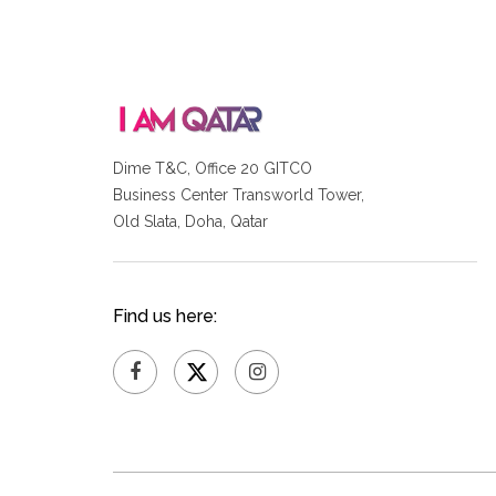
Dime T&C, Office 20 GITCO
Business Center Transworld Tower,
Old Slata, Doha, Qatar
Find us here: