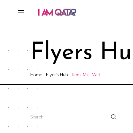
Flyers H
Home
Flyer's Hub
Kenz Mini Mart