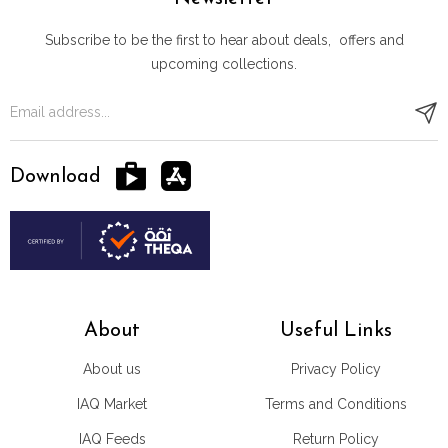
Subscribe to be the first to hear about deals, offers and
upcoming collections.
Download
About
Useful Links
About us
Privacy Policy
IAQ Market
Terms and Conditions
IAQ Feeds
Return Policy