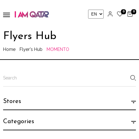
0
0
Flyers Hub
Home
Flyer's Hub
MOMENTO
Stores
Categories