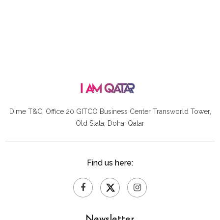
Dime T&C, Office 20 GITCO
Business Center Transworld Tower,
Old Slata, Doha, Qatar
Find us here:
Newsletter