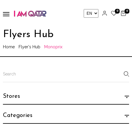
0
0
Flyers Hub
Home
Flyer's Hub
Monoprix
Stores
Categories