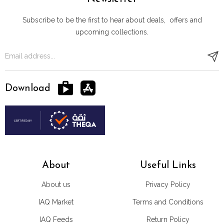
Subscribe to be the first to hear about deals, offers and
upcoming collections.
Download
About
Useful Links
About us
Privacy Policy
IAQ Market
Terms and Conditions
IAQ Feeds
Return Policy