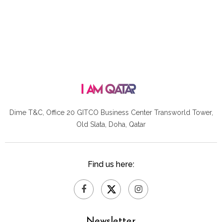
Dime T&C, Office 20 GITCO
Business Center Transworld Tower,
Old Slata, Doha, Qatar
Find us here:
Newsletter