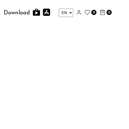
0
0
Download