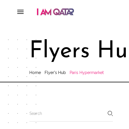
Flyers H
Home
Flyer's Hub
Paris Hypermarket