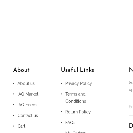
About
Useful Links
N
Su
About us
Privacy Policy
u
IAQ Market
Terms and
Conditions
IAQ Feeds
Return Policy
Contact us
FAQs
D
Cart