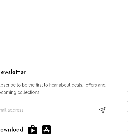
ewsletter
bscribe to be the first to hear about deals, offers and
pcoming collections.
ownload