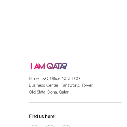
Dime T&C, Office 20 GITCO
Business Center Transworld Tower,
Old Slata, Doha, Qatar
Find us here: