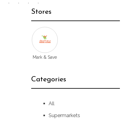
Stores
Mark & Save
Categories
All
Supermarkets