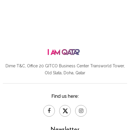
Dime T&C, Office 20 GITCO
Business Center Transworld Tower,
Old Slata, Doha, Qatar
Find us here:
Newsletter