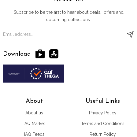
Subscribe to be the first to hear about deals, offers and
upcoming collections.
Download
About
Useful Links
About us
Privacy Policy
IAQ Market
Terms and Conditions
IAQ Feeds
Return Policy