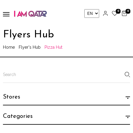
0
0
Flyers Hub
Home
Flyer's Hub
Pizza Hut
Stores
Categories