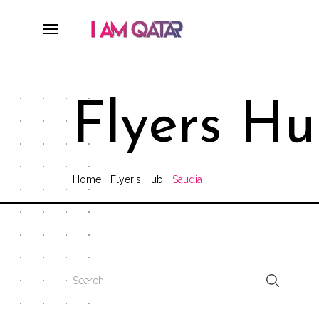
Flyers H
Home
Flyer's Hub
Saudia