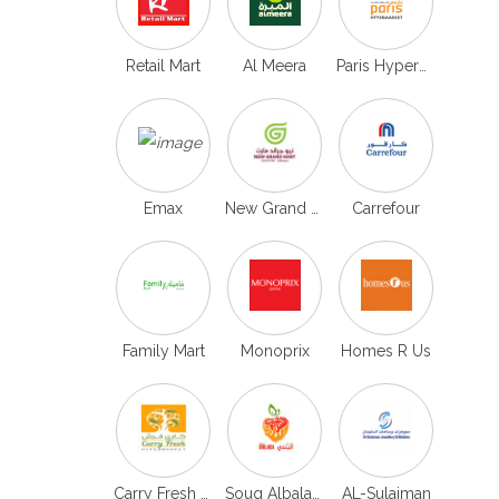
Retail Mart
Al Meera
Paris Hypermarket
Emax
New Grand mart Qatar
Carrefour
Family Mart
Monoprix
Homes R Us
Carry Fresh Hypermarket
Souq Albaladi Qatar
AL-Sulaiman