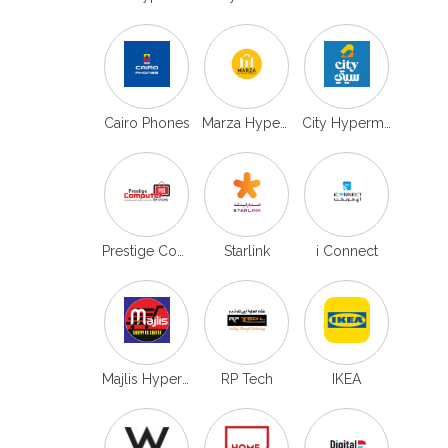
Cairo Phones
Marza Hypermarket
City Hypermarket
Prestige Computers
Starlink
i Connect
Majlis Hypermarket
RP Tech
IKEA