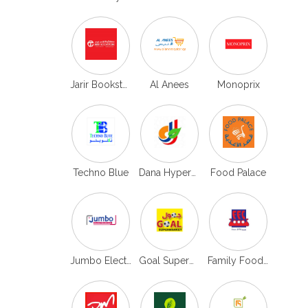
Jarir Bookstore
Al Anees
Monoprix
Techno Blue
Dana Hypermarket
Food Palace
Jumbo Electronics
Goal Supermarket
Family Food Center