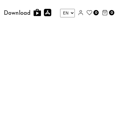
0
0
Download