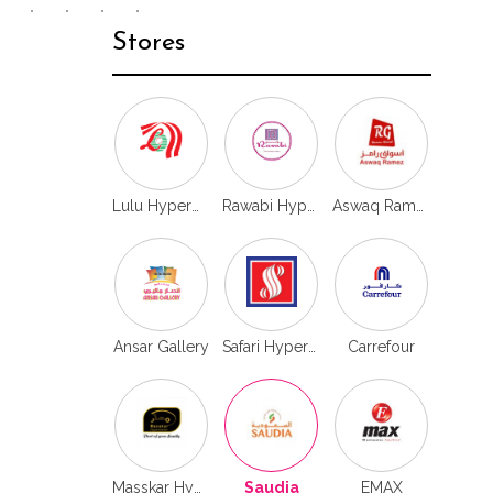
Stores
Lulu Hypermarket
Rawabi Hypermarket
Aswaq Ramez
Ansar Gallery
Safari Hypermarket
Carrefour
Masskar Hyper
Saudia
EMAX