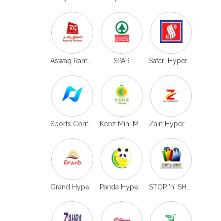
Aswaq Ramez
SPAR
Safari Hypermarket
Sports Corner
Kenz Mini Mart
Zain Hypermarket
Grand Hypermarket
Panda Hypermarket
STOP 'n' SHOP