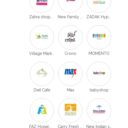
Zahra shoppping
New Family Hypermarket
ZADAK Hypermarket
Village Markets
Crono
MOMENTO
Diet Cafe
Max
babyshop
FAZ Hypermarket
Carry Fresh Hypermarket
New Indian supermarket