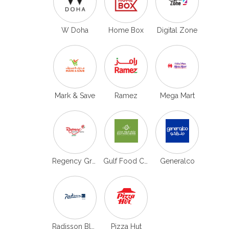
W Doha
Home Box
Digital Zone
Mark & Save
Ramez
Mega Mart
Regency Group
Gulf Food Center
Generalco
Radisson Blu Doha
Pizza Hut