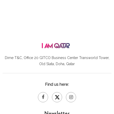
Dime T&C, Office 20 GITCO
Business Center Transworld Tower,
Old Slata, Doha, Qatar
Find us here:
Newsletter