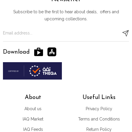
Subscribe to be the first to hear about deals, offers and
upcoming collections.
Download
About
Useful Links
About us
Privacy Policy
IAQ Market
Terms and Conditions
IAQ Feeds
Return Policy