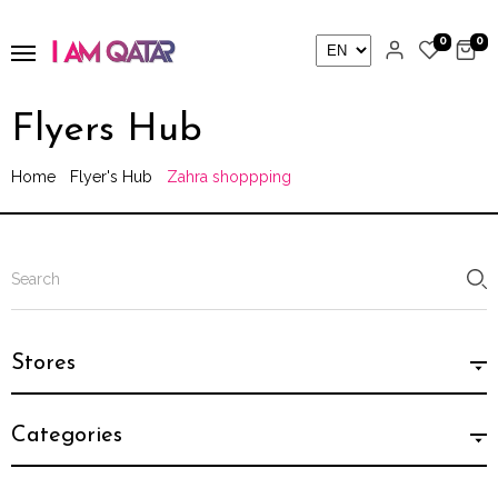
0
0
Flyers Hub
Home
Flyer's Hub
Zahra shoppping
Stores
Categories