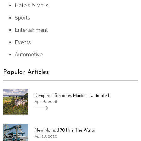
Hotels & Malls
Sports
Entertainment
Events
Automotive
Popular Articles
Kempinski Becomes Munich's Ultimate I...
Apr 28, 2026
New Nomad 70 Hits The Water
Apr 28, 2026