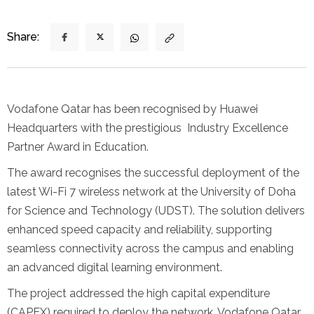
Share:
Vodafone Qatar has been recognised by Huawei
Headquarters with the prestigious Industry Excellence
Partner Award in Education.
The award recognises the successful deployment of the
latest Wi-Fi 7 wireless network at the University of Doha
for Science and Technology (UDST). The solution delivers
enhanced speed capacity and reliability, supporting
seamless connectivity across the campus and enabling
an advanced digital learning environment.
The project addressed the high capital expenditure
(CAPEX) required to deploy the network. Vodafone Qatar