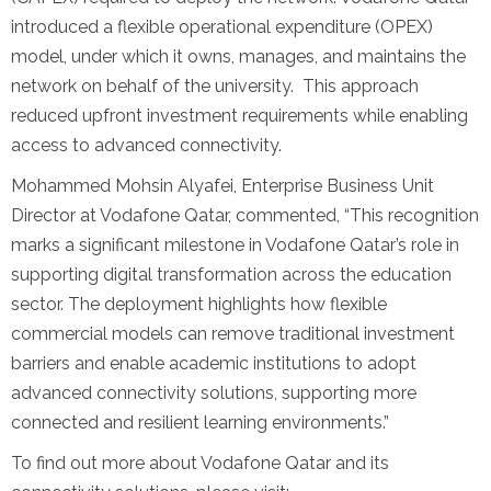
introduced a flexible operational expenditure (OPEX)
model, under which it owns, manages, and maintains the
network on behalf of the university. This approach
reduced upfront investment requirements while enabling
access to advanced connectivity.
Mohammed Mohsin Alyafei, Enterprise Business Unit
Director at Vodafone Qatar, commented, “This recognition
marks a significant milestone in Vodafone Qatar’s role in
supporting digital transformation across the education
sector. The deployment highlights how flexible
commercial models can remove traditional investment
barriers and enable academic institutions to adopt
advanced connectivity solutions, supporting more
connected and resilient learning environments.”
To find out more about Vodafone Qatar and its