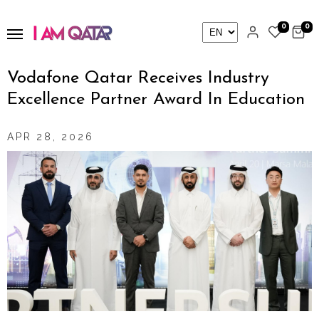
0
0
Vodafone Qatar Receives Industry
Excellence Partner Award In Education
APR 28, 2026