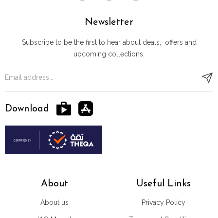
Newsletter
Subscribe to be the first to hear about deals, offers and
upcoming collections.
Download
About
Useful Links
About us
Privacy Policy