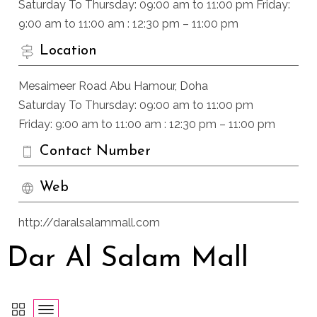
Saturday To Thursday: 09:00 am to 11:00 pm Friday:
9:00 am to 11:00 am : 12:30 pm – 11:00 pm
Location
Mesaimeer Road Abu Hamour, Doha
Saturday To Thursday: 09:00 am to 11:00 pm
Friday: 9:00 am to 11:00 am : 12:30 pm – 11:00 pm
Contact Number
Web
http://daralsalammall.com
Dar Al Salam Mall