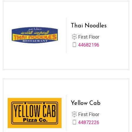
Thai Noodles
First Floor
44682196
Yellow Cab
First Floor
44872226