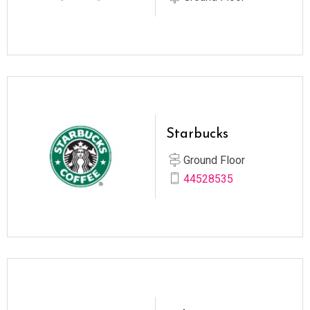
Starbucks
Ground Floor
44528535