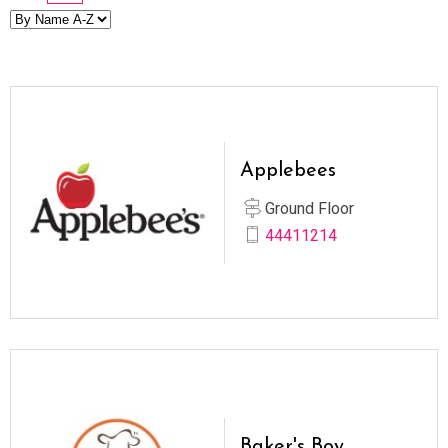
Applebees
Ground Floor
44411214
Baker's Boy