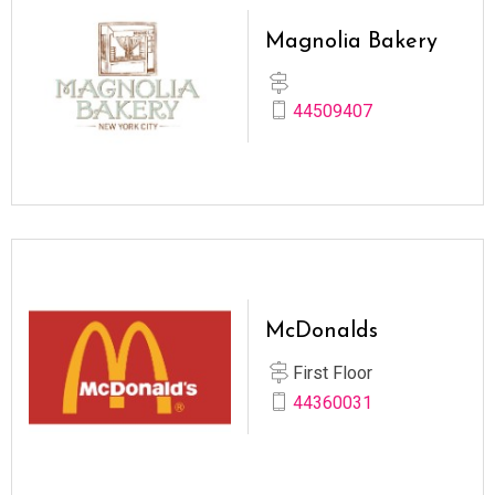
Magnolia Bakery
44509407
McDonalds
First Floor
44360031