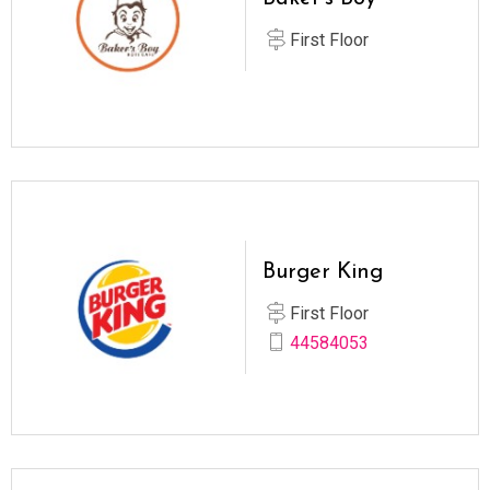
First Floor
Burger King
First Floor
44584053