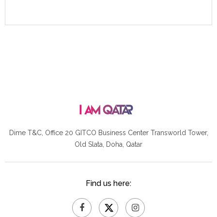
Dime T&C, Office 20 GITCO
Business Center Transworld Tower,
Old Slata, Doha, Qatar
Find us here: