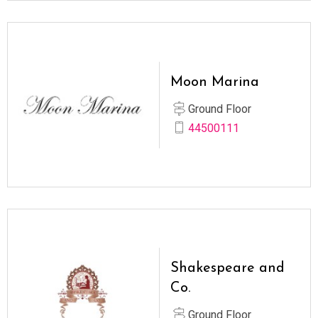
Moon Marina
Ground Floor
44500111
Shakespeare and
Co.
Ground Floor