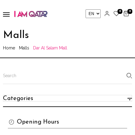
0
0
Malls
Home
Malls
Dar Al Salam Mall
Categories
Opening Hours