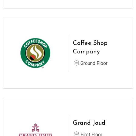
Coffee Shop
Company
Ground Floor
Grand Joud
First Floor