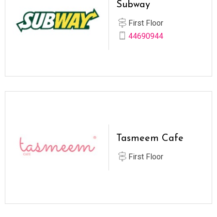
Subway
First Floor
44690944
Tasmeem Cafe
First Floor