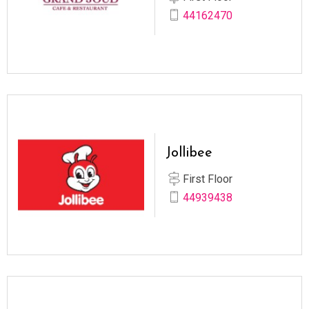
44162470
Jollibee
First Floor
44939438