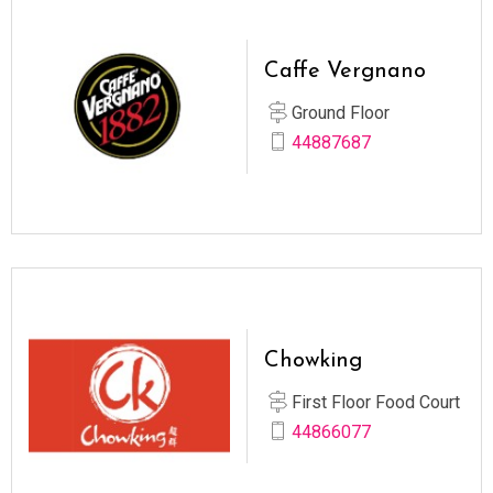
Caffe Vergnano
Ground Floor
44887687
Chowking
First Floor Food Court
44866077