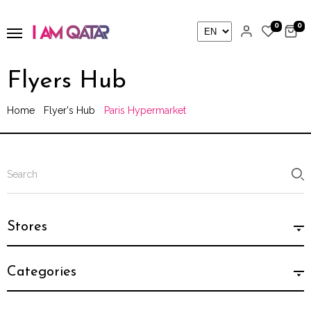
0
0
Flyers Hub
Home
Flyer's Hub
Paris Hypermarket
Stores
Categories