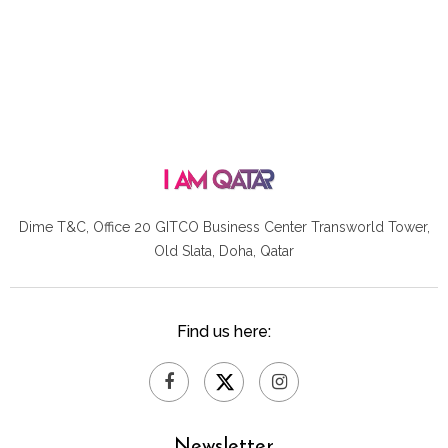
Dime T&C, Office 20 GITCO
Business Center Transworld Tower,
Old Slata, Doha, Qatar
Find us here:
Newsletter