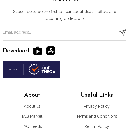
Subscribe to be the first to hear about deals, offers and
upcoming collections.
Download
About
Useful Links
About us
Privacy Policy
IAQ Market
Terms and Conditions
IAQ Feeds
Return Policy